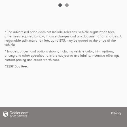
* The advertised price does not include sales tax, vehicle registration fees,
other fees required by law, finance charges and any documentation charges. A
negotiable administration fee, up to $115, may be added to the price of the
vehicle.
* Images, prices, and options shown, including vehicle color, trim, options,
pricing and other specifications are subject to availability, incentive offerings,
current pricing and credit worthiness.
*$299 Doc Fee.
Privacy