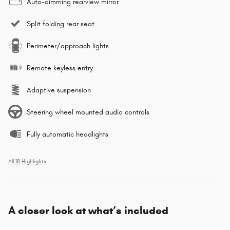
Auto-dimming rearview mirror
Split folding rear seat
Perimeter/approach lights
Remote keyless entry
Adaptive suspension
Steering wheel mounted audio controls
Fully automatic headlights
All 18 Highlights
A closer look at what’s included