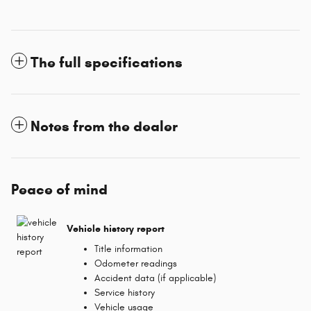
The full specifications
Notes from the dealer
Peace of mind
Vehicle history report
Title information
Odometer readings
Accident data (if applicable)
Service history
Vehicle usage