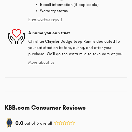
Recall information (if applicable)
Warranty status
Free CarFax report
A name you can trust
Christian Chrysler Dodge Jeep Ram is dedicated to
your satisfaction before, during, and after your
purchase. We'll go the extra mile to take care of you.
More about us
KBB.com Consumer Reviews
0.0
out of
5
overall