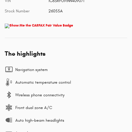
VIN
1C6SRFU91NN409071
Stock Number
26055A
The highlights
Navigation system
Automatic temperature control
Wireless phone connectivity
Front dual zone A/C
Auto high-beam headlights