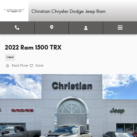
Skip to main content
Christian Chrysler Dodge Jeep Ram
2022 Ram 1500 TRX
Used
Track Price
Save