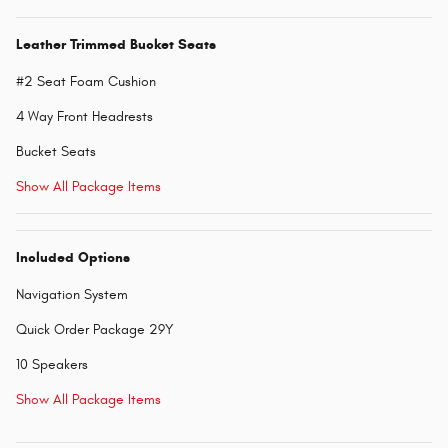
Leather Trimmed Bucket Seats
#2 Seat Foam Cushion
4 Way Front Headrests
Bucket Seats
Show All Package Items
Included Options
Navigation System
Quick Order Package 29Y
10 Speakers
Show All Package Items