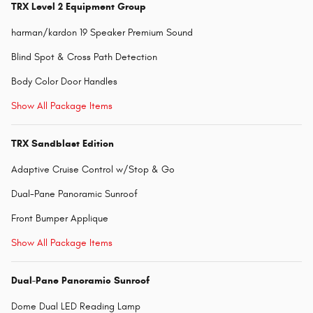
TRX Level 2 Equipment Group
harman/kardon 19 Speaker Premium Sound
Blind Spot & Cross Path Detection
Body Color Door Handles
Show All Package Items
TRX Sandblast Edition
Adaptive Cruise Control w/Stop & Go
Dual-Pane Panoramic Sunroof
Front Bumper Applique
Show All Package Items
Dual-Pane Panoramic Sunroof
Dome Dual LED Reading Lamp