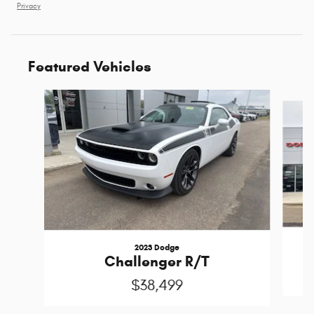
Privacy
Featured Vehicles
Slide 1 of 2
2023 Dodge
P
Challenger R/T
$38,499