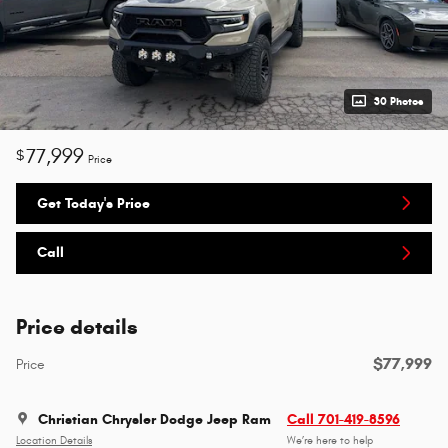
30 Photos
77,999
$
Price
Get Today's Price
Call
Price details
$77,999
Price
Christian Chrysler Dodge Jeep Ram
Call 701-419-8596
Location Details
We’re here to help