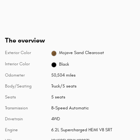
The overview
Exterior Color
Mojave Sand Clearcoat
Interior Color
Black
Odometer
50,504 miles
Body/Seating
Truck/5 seats
Seats
5 seats
Transmission
8-Speed Automatic
Drivetrain
4WD
Engine
6.2L Supercharged HEMI V8 SRT