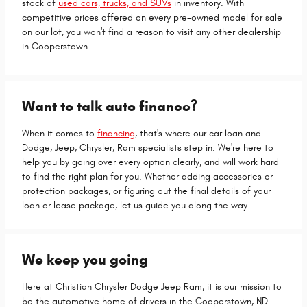
stock of
used cars, trucks, and SUVs
in inventory. With
competitive prices offered on every pre-owned model for sale
on our lot, you won't find a reason to visit any other dealership
in Cooperstown.
Want to talk auto finance?
When it comes to
financing
, that's where our car loan and
Dodge, Jeep, Chrysler, Ram specialists step in. We're here to
help you by going over every option clearly, and will work hard
to find the right plan for you. Whether adding accessories or
protection packages, or figuring out the final details of your
loan or lease package, let us guide you along the way.
We keep you going
Here at Christian Chrysler Dodge Jeep Ram, it is our mission to
be the automotive home of drivers in the Cooperstown, ND