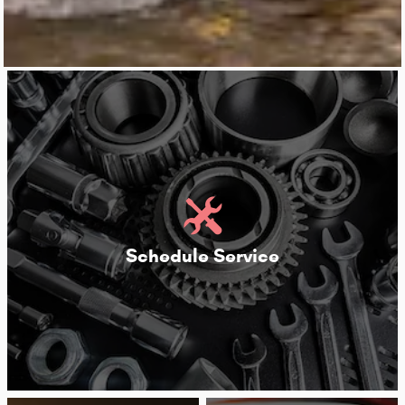
Schedule Service