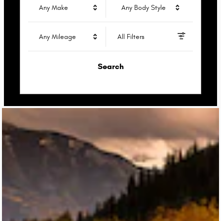
Any Make
Any Body Style
Any Mileage
All Filters
Search