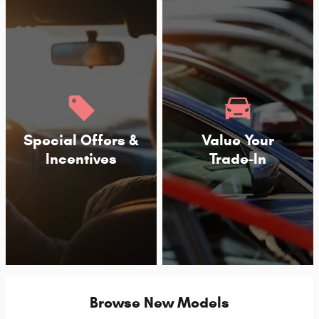
Special Offers &
Value Your
Incentives
Trade-In
Browse New Models