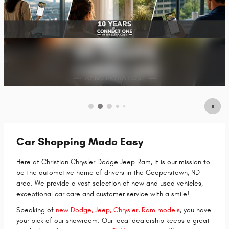
Car Shopping Made Easy
Here at Christian Chrysler Dodge Jeep Ram, it is our mission to
be the automotive home of drivers in the Cooperstown, ND
area. We provide a vast selection of new and used vehicles,
exceptional car care and customer service with a smile!
Speaking of
new Dodge, Jeep, Chrysler, Ram models
, you have
your pick of our showroom. Our local dealership keeps a great