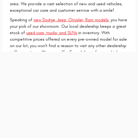
area. We provide a vast selection of new and used vehicles,
exceptional car care and customer service with a smile!
Speaking of
new Dodge, Jeep, Chrysler, Ram models
, you have
your pick of our showroom. Our local dealership keeps a great
stock of
used cars, trucks, and SUVs
in inventory. With
competitive prices offered on every pre-owned model for sale
on our lot, you won't find a reason to visit any other dealership
in Cooperstown. We even offer Free deliver of your vehicle
within 300 miles to make your new car shopping experience
even easier!
Get in Touch
Contact Our Sales Department
(701) 419-8596
Monday
07:30AM - 05:30PM