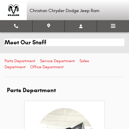
Skip to main content
Christian Chrysler Dodge Jeep Ram
Meet Our Staff
Parts Department
Service Department
Sales
Department
Office Department
Parts Department