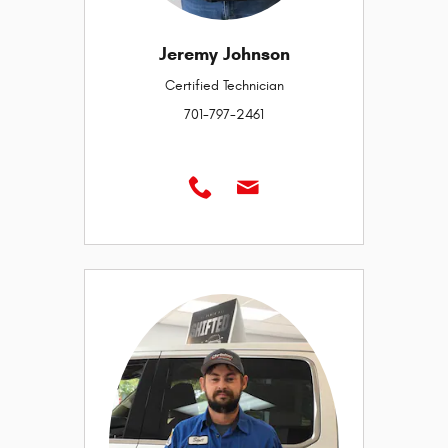
Jeremy Johnson
Certified Technician
701-797-2461