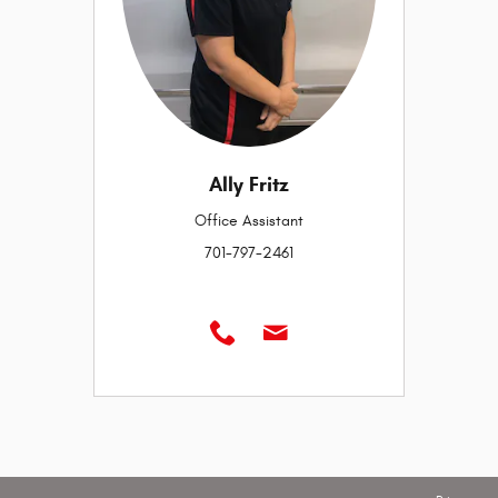
Ally Fritz
Office Assistant
701-797-2461