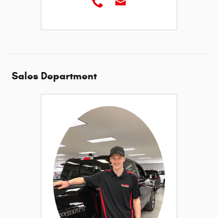
Sales Department