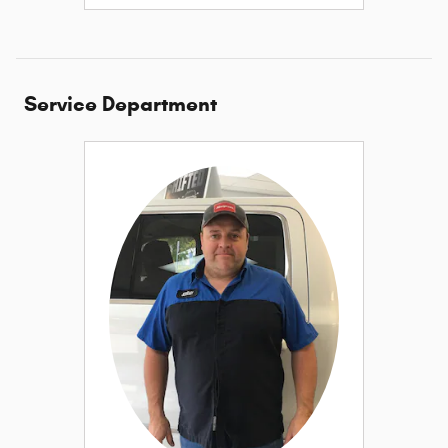
Service Department