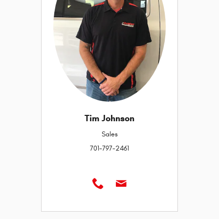
Tim Johnson
Sales
701-797-2461