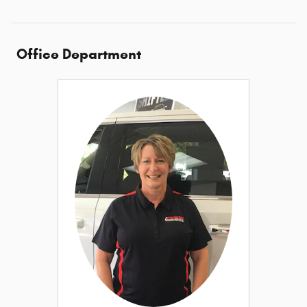
Office Department