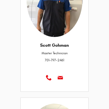
Scott Gohman
Master Technician
701-797-2461