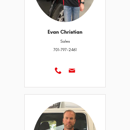
Evan Christian
Sales
701-797-2461