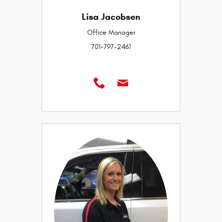
Lisa Jacobsen
Office Manager
701-797-2461