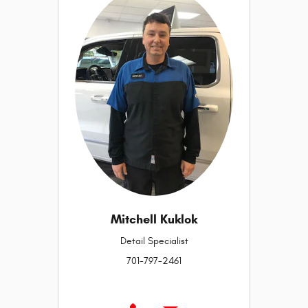
Mitchell Kuklok
Detail Specialist
701-797-2461