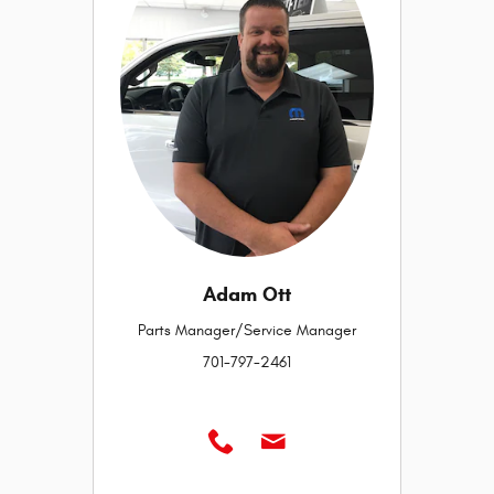
Adam Ott
Parts Manager/Service Manager
701-797-2461