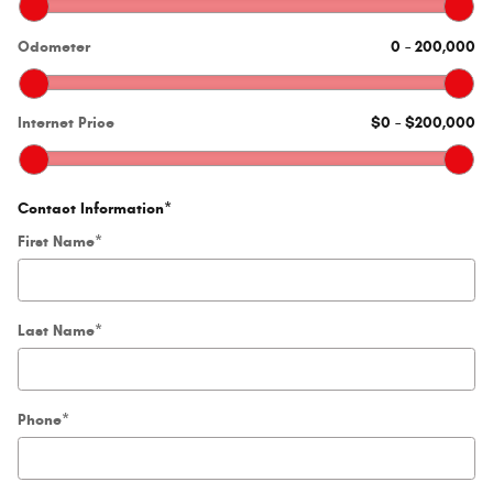
Odometer
0
–
200,000
Internet Price
$0
–
$200,000
Contact Information
*
First Name
*
Last Name
*
Phone
*