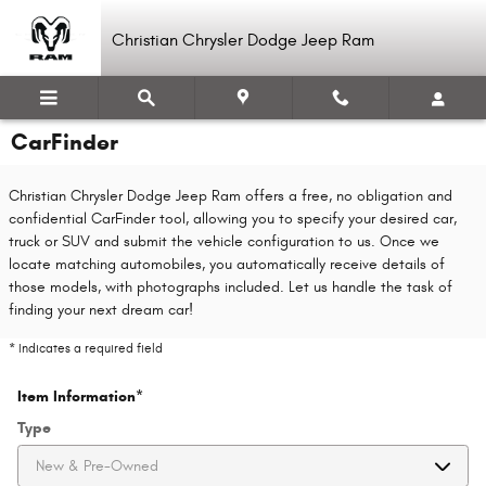
Skip to main content
Christian Chrysler Dodge Jeep Ram
CarFinder
Christian Chrysler Dodge Jeep Ram offers a free, no obligation and
confidential CarFinder tool, allowing you to specify your desired car,
truck or SUV and submit the vehicle configuration to us. Once we
locate matching automobiles, you automatically receive details of
those models, with photographs included. Let us handle the task of
finding your next dream car!
* Indicates a required field
Item Information
*
Type