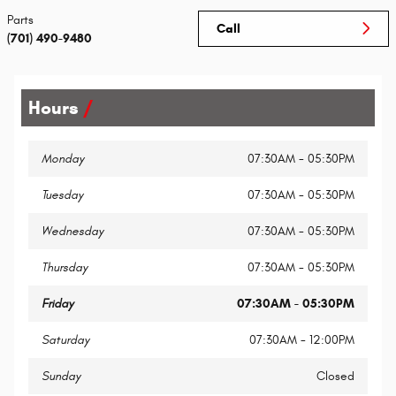
Parts
Call
(701) 490-9480
Hours
Monday
07:30AM - 05:30PM
Tuesday
07:30AM - 05:30PM
Wednesday
07:30AM - 05:30PM
Thursday
07:30AM - 05:30PM
Friday
07:30AM - 05:30PM
Saturday
07:30AM - 12:00PM
Sunday
Closed