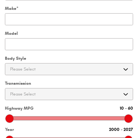
Make
*
Model
Body Style
Transmission
Highway MPG
10
–
60
Year
2000
–
2027