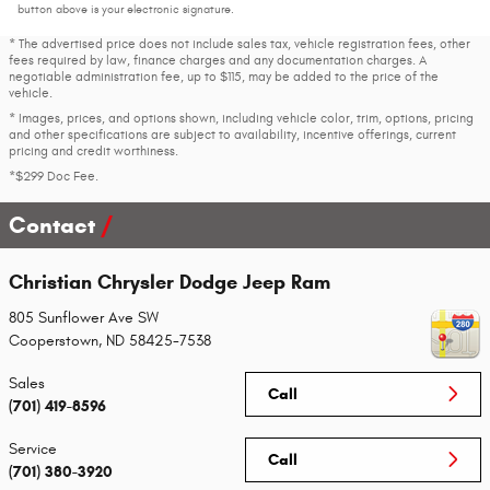
button above is your electronic signature.
* The advertised price does not include sales tax, vehicle registration fees, other
fees required by law, finance charges and any documentation charges. A
negotiable administration fee, up to $115, may be added to the price of the
vehicle.
* Images, prices, and options shown, including vehicle color, trim, options, pricing
and other specifications are subject to availability, incentive offerings, current
pricing and credit worthiness.
*$299 Doc Fee.
Contact
Christian Chrysler Dodge Jeep Ram
805 Sunflower Ave SW
Cooperstown
,
ND
58425-7538
Sales
Call
(701) 419-8596
Service
Call
(701) 380-3920