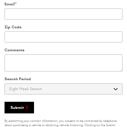
Email
*
Zip Code
Comments
Search Period
Submit
By submitting your contact information, you consent to be contacted by telephone
about purchasing a vehicle or obtaining vehicle financing. Clicking on the Submit