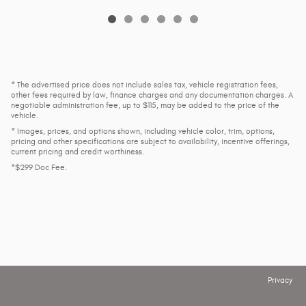
* The advertised price does not include sales tax, vehicle registration fees,
other fees required by law, finance charges and any documentation charges. A
negotiable administration fee, up to $115, may be added to the price of the
vehicle.
* Images, prices, and options shown, including vehicle color, trim, options,
pricing and other specifications are subject to availability, incentive offerings,
current pricing and credit worthiness.
*$299 Doc Fee.
Privacy