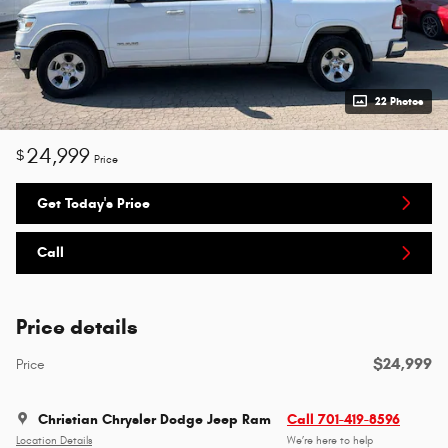
22 Photos
24,999
$
Price
Get Today's Price
Call
Price details
$24,999
Price
Christian Chrysler Dodge Jeep Ram
Call 701-419-8596
Location Details
We’re here to help