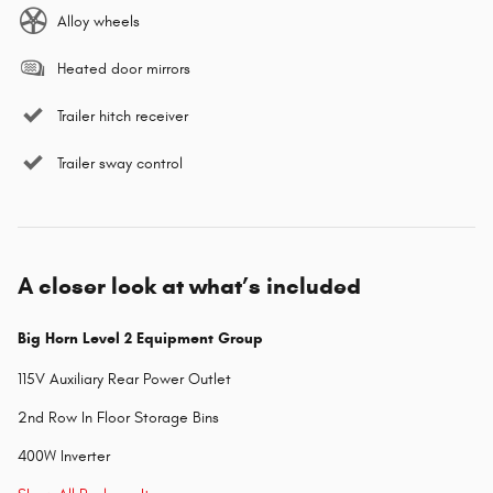
Alloy wheels
Heated door mirrors
Trailer hitch receiver
Trailer sway control
A closer look at what’s included
Big Horn Level 2 Equipment Group
115V Auxiliary Rear Power Outlet
2nd Row In Floor Storage Bins
400W Inverter