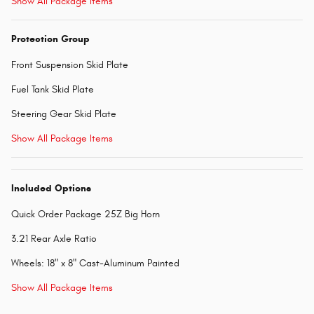
Show All Package Items
Protection Group
Front Suspension Skid Plate
Fuel Tank Skid Plate
Steering Gear Skid Plate
Show All Package Items
Included Options
Quick Order Package 25Z Big Horn
3.21 Rear Axle Ratio
Wheels: 18" x 8" Cast-Aluminum Painted
Show All Package Items