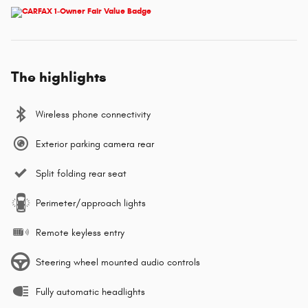
The highlights
Wireless phone connectivity
Exterior parking camera rear
Split folding rear seat
Perimeter/approach lights
Remote keyless entry
Steering wheel mounted audio controls
Fully automatic headlights