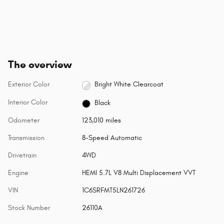
The overview
Exterior Color
Bright White Clearcoat
Interior Color
Black
Odometer
123,010 miles
Transmission
8-Speed Automatic
Drivetrain
4WD
Engine
HEMI 5.7L V8 Multi Displacement VVT
VIN
1C6SRFMT5LN261726
Stock Number
26110A