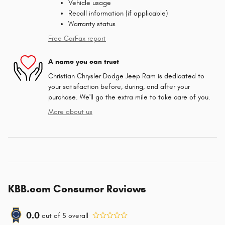
Vehicle usage
Recall information (if applicable)
Warranty status
Free CarFax report
A name you can trust
Christian Chrysler Dodge Jeep Ram is dedicated to
your satisfaction before, during, and after your
purchase. We'll go the extra mile to take care of you.
More about us
KBB.com Consumer Reviews
0.0
out of
5
overall