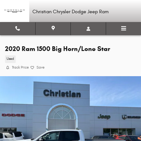
Skip to main content
Christian Chrysler Dodge Jeep Ram
2020 Ram 1500 Big Horn/Lone Star
Used
Track Price
Save