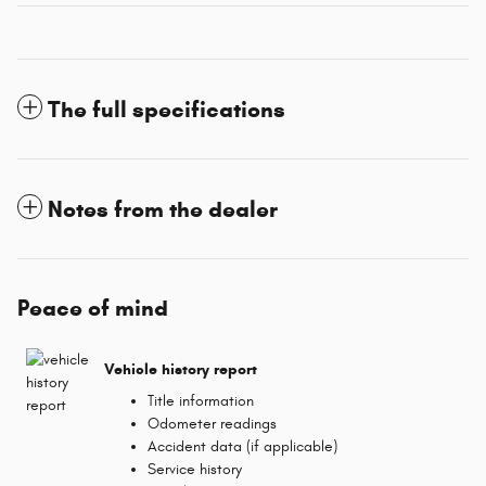
The full specifications
Notes from the dealer
Peace of mind
Vehicle history report
Title information
Odometer readings
Accident data (if applicable)
Service history