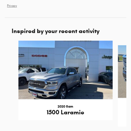
Privacy
Inspired by your recent activity
Slide 1 of 6
2020 Ram
1500 Laramie