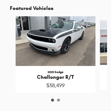
Featured Vehicles
Slide 1 of 2
2023 Dodge
P
Challenger R/T
$38,499