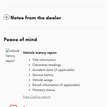
Notes from the dealer
Peace of mind
Vehicle history report
Title information
Odometer readings
Accident data (if applicable)
Service history
Vehicle usage
Recall information (if applicable)
Warranty status
Free CarFax report