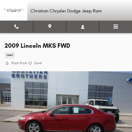
Skip to main content
Christian Chrysler Dodge Jeep Ram
2009 Lincoln MKS FWD
Used
Track Price
Save