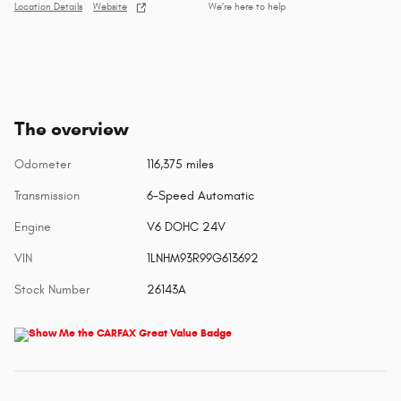
Location Details
Website
We’re here to help
The overview
Odometer
116,375 miles
Transmission
6-Speed Automatic
Engine
V6 DOHC 24V
VIN
1LNHM93R99G613692
Stock Number
26143A