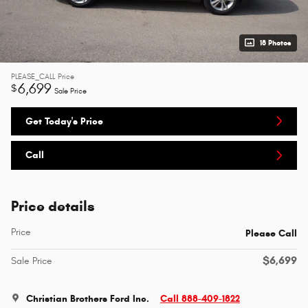
18 Photos
PLEASE_CALL
Price
6,699
$
Sale Price
Get Today's Price
Call
Price details
Price
Please Call
$6,699
Sale Price
Christian Brothers Ford Inc.
Call 888-409-1822