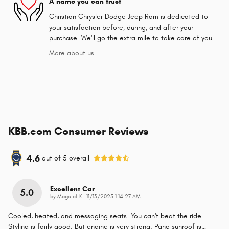
A name you can trust
Christian Chrysler Dodge Jeep Ram is dedicated to
your satisfaction before, during, and after your
purchase. We'll go the extra mile to take care of you.
More about us
KBB.com Consumer Reviews
4.6
out of
5
overall
Excellent Car
5.0
on
by
Mage of K
|
11/13/2025 1:14:27 AM
Cooled, heated, and messaging seats. You can't beat the ride.
Styling is fairly good. But engine is very strong. Pano sunroof is
…