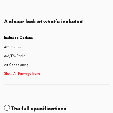
A closer look at what’s included
Included Options
ABS Brakes
AM/FM Radio
Air Conditioning
Show All Package Items
The full specifications