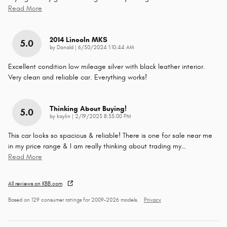
Read More
2014 Lincoln MKS
5.0
on
by
Donald
|
6/30/2024 1:10:44 AM
Excellent condition low mileage silver with black leather interior.
Very clean and reliable car. Everything works!
Thinking About Buying!
5.0
on
by
kaylin
|
2/19/2023 8:35:00 PM
This car looks so spacious & reliable! There is one for sale near me
in my price range & I am really thinking about trading my
…
Read More
All reviews on KBB.com
Based on 129 consumer ratings for 2009–2026 models.
Privacy