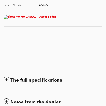
Stock Number
A3735
The full specifications
Notes from the dealer