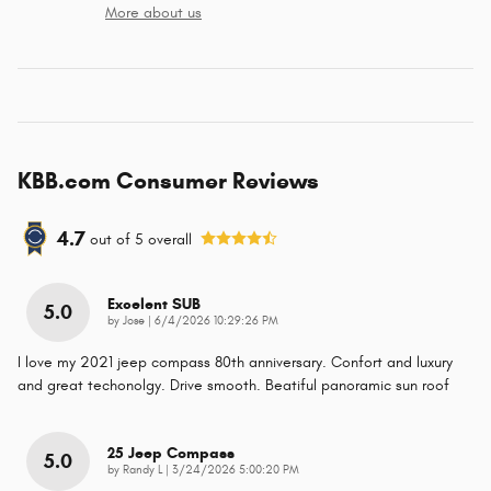
More about us
KBB.com Consumer Reviews
4.7
out of
5
overall
Excelent SUB
5.0
on
by
Jose
|
6/4/2026 10:29:26 PM
I love my 2021 jeep compass 80th anniversary. Confort and luxury
and great techonolgy. Drive smooth. Beatiful panoramic sun roof
25 Jeep Compass
5.0
on
by
Randy L
|
3/24/2026 5:00:20 PM