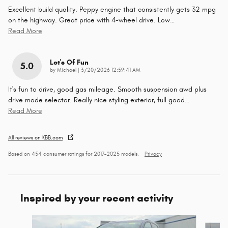
Excellent build quality. Peppy engine that consistently gets 32 mpg
on the highway. Great price with 4-wheel drive. Low
…
Read More
Lot's Of Fun
5.0
on
by
Michael
|
3/20/2026 12:59:41 AM
It's fun to drive, good gas mileage. Smooth suspension awd plus
drive mode selector. Really nice styling exterior, full good
…
Read More
All reviews on KBB.com
Based on 454 consumer ratings for 2017–2025 models.
Privacy
Inspired by your recent activity
Slide 1 of 6