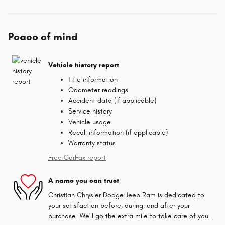
Peace of mind
Vehicle history report
Title information
Odometer readings
Accident data (if applicable)
Service history
Vehicle usage
Recall information (if applicable)
Warranty status
Free CarFax report
A name you can trust
Christian Chrysler Dodge Jeep Ram is dedicated to
your satisfaction before, during, and after your
purchase. We'll go the extra mile to take care of you.