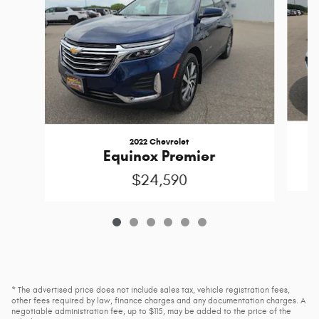
2022 Chevrolet
Equinox Premier
$24,590
* The advertised price does not include sales tax, vehicle registration fees,
other fees required by law, finance charges and any documentation charges. A
negotiable administration fee, up to $115, may be added to the price of the