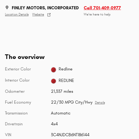
FINLEY MOTORS, INCORPORATED
Call 701-409-0977
Location Details
Website
We’re here to help
The overview
Exterior Color
Redline
Interior Color
REDLINE
Odometer
21,337 miles
Fuel Economy
22/30 MPG City/Hwy
Details
Transmission
Automatic
Drivetrain
4x4
VIN
3C4NJDCB6NT186144