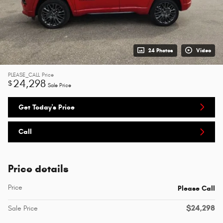
24 Photos
Video
PLEASE_CALL
Price
24,298
$
Sale Price
Get Today's Price
Call
Price details
Price
Please Call
$24,298
Sale Price