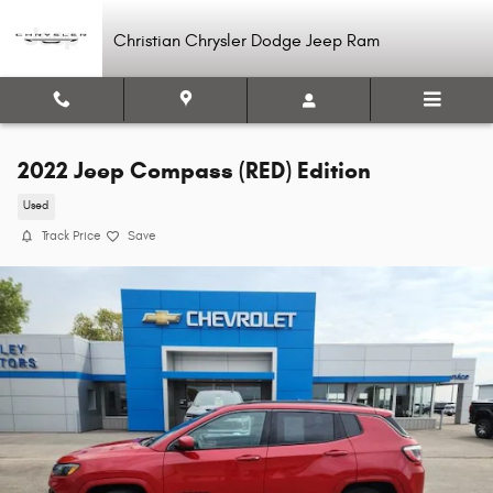
Skip to main content
Christian Chrysler Dodge Jeep Ram
2022 Jeep Compass (RED) Edition
Used
Track Price
Save