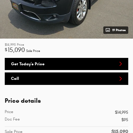
19 Photos
$14,995
Price
15,090
$
Sale Price
Get Today's Price
Call
Price details
Price
$14,995
Doc Fee
$95
$15,090
Sale Price