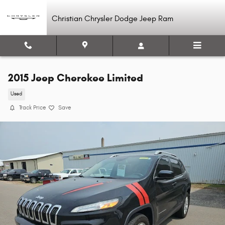
Skip to main content
Christian Chrysler Dodge Jeep Ram
2015 Jeep Cherokee Limited
Used
Track Price
Save