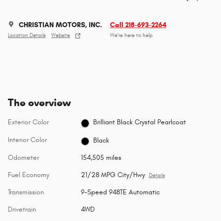
CHRISTIAN MOTORS, INC.
Call 218-693-2264
Location Details
Website
We’re here to help
The overview
Exterior Color
Brilliant Black Crystal Pearlcoat
Interior Color
Black
Odometer
154,505 miles
Fuel Economy
21/28 MPG City/Hwy
Details
Transmission
9-Speed 948TE Automatic
Drivetrain
4WD