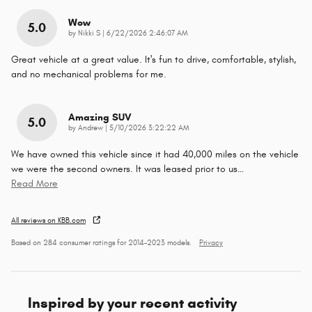
Wow
5.0
on
by
Nikki S
|
6/22/2026 2:46:07 AM
Great vehicle at a great value. It's fun to drive, comfortable, stylish,
and no mechanical problems for me.
Amazing SUV
5.0
on
by
Andrew
|
5/10/2026 3:22:22 AM
We have owned this vehicle since it had 40,000 miles on the vehicle
we were the second owners. It was leased prior to us
…
Read More
All reviews on KBB.com
Based on 284 consumer ratings for 2014–2023 models.
Privacy
Inspired by your recent activity