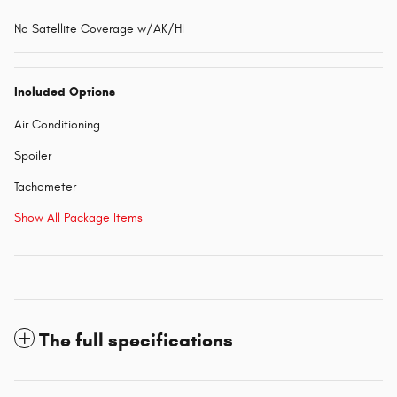
No Satellite Coverage w/AK/HI
Included Options
Air Conditioning
Spoiler
Tachometer
Show All Package Items
The full specifications