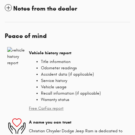
Notes from the dealer
Peace of mind
Vehicle history report
Title information
Odometer readings
Accident data (if applicable)
Service history
Vehicle usage
Recall information (if applicable)
Warranty status
Free CarFax report
A name you can trust
Christian Chrysler Dodge Jeep Ram is dedicated to