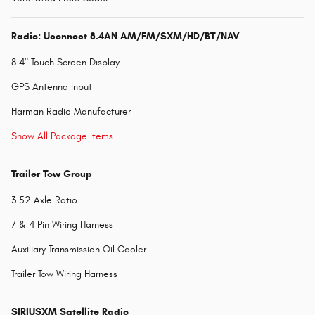
Radio: Uconnect 8.4AN AM/FM/SXM/HD/BT/NAV
8.4" Touch Screen Display
GPS Antenna Input
Harman Radio Manufacturer
Show All Package Items
Trailer Tow Group
3.52 Axle Ratio
7 & 4 Pin Wiring Harness
Auxiliary Transmission Oil Cooler
Trailer Tow Wiring Harness
SIRIUSXM Satellite Radio