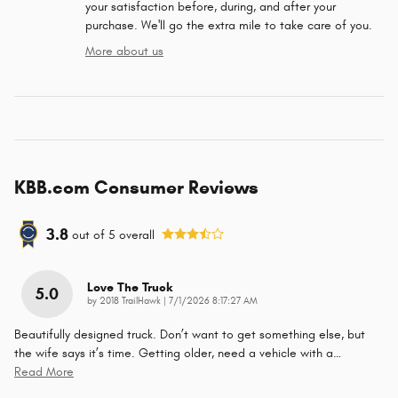
your satisfaction before, during, and after your
purchase. We'll go the extra mile to take care of you.
More about us
KBB.com Consumer Reviews
3.8
out of
5
overall
Love The Truck
5.0
on
by
2018 TrailHawk
|
7/1/2026 8:17:27 AM
Beautifully designed truck. Don’t want to get something else, but
the wife says it’s time. Getting older, need a vehicle with a
…
Read More