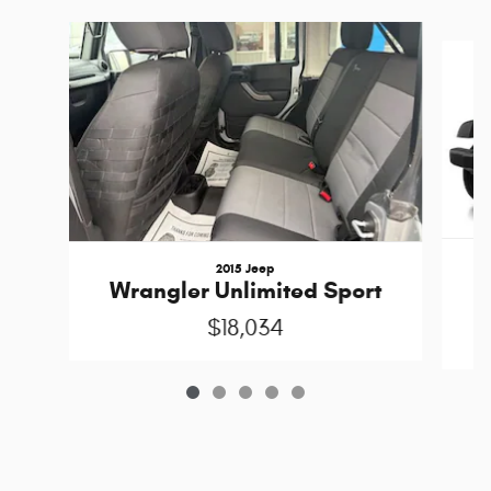
Slide 1 of 5
2015 Jeep
W
Wrangler Unlimited Sport
$18,034