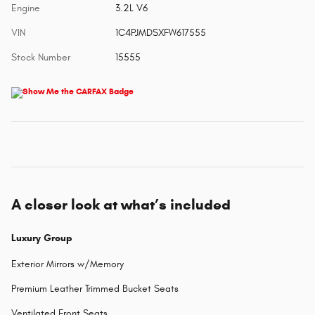
Engine
3.2L V6
VIN
1C4PJMDSXFW617555
Stock Number
15555
A closer look at what’s included
Luxury Group
Exterior Mirrors w/Memory
Premium Leather Trimmed Bucket Seats
Ventilated Front Seats