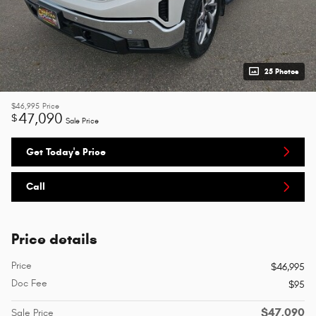
25 Photos
$46,995
Price
47,090
$
Sale Price
Get Today's Price
Call
Price details
Price
$46,995
Doc Fee
$95
$47,090
Sale Price