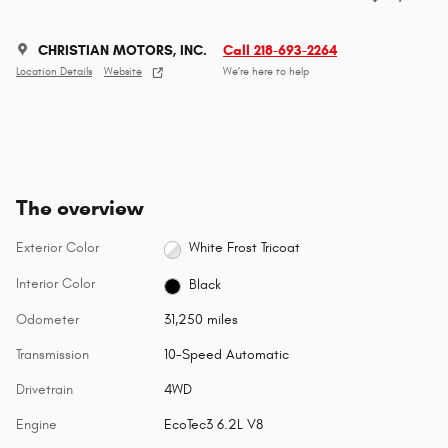
CHRISTIAN MOTORS, INC.
Call 218-693-2264
Location Details
Website
We’re here to help
The overview
Exterior Color
White Frost Tricoat
Interior Color
Black
Odometer
31,250 miles
Transmission
10-Speed Automatic
Drivetrain
4WD
Engine
EcoTec3 6.2L V8