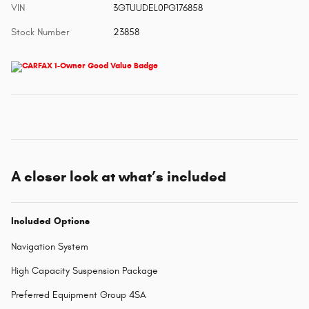
VIN
3GTUUDEL0PG176858
Stock Number
23858
A closer look at what’s included
Included Options
Navigation System
High Capacity Suspension Package
Preferred Equipment Group 4SA