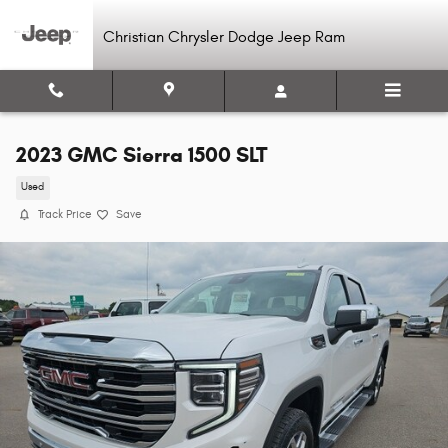
Skip to main content
Christian Chrysler Dodge Jeep Ram
2023 GMC Sierra 1500 SLT
Used
Track Price
Save