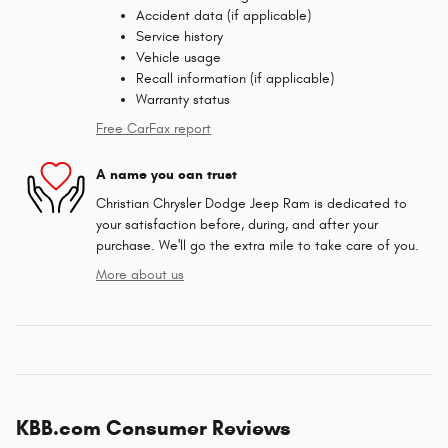
Accident data (if applicable)
Service history
Vehicle usage
Recall information (if applicable)
Warranty status
Free CarFax report
A name you can trust
Christian Chrysler Dodge Jeep Ram is dedicated to
your satisfaction before, during, and after your
purchase. We'll go the extra mile to take care of you.
More about us
KBB.com Consumer Reviews