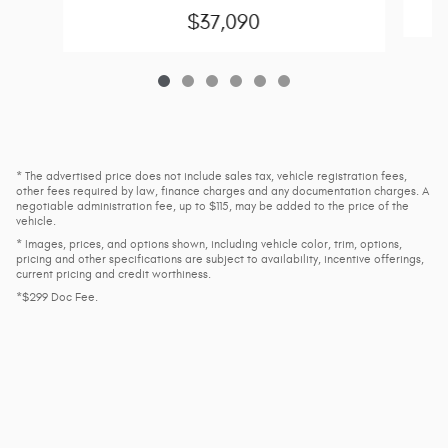
$37,090
* The advertised price does not include sales tax, vehicle registration fees,
other fees required by law, finance charges and any documentation charges. A
negotiable administration fee, up to $115, may be added to the price of the
vehicle.
* Images, prices, and options shown, including vehicle color, trim, options,
pricing and other specifications are subject to availability, incentive offerings,
current pricing and credit worthiness.
*$299 Doc Fee.