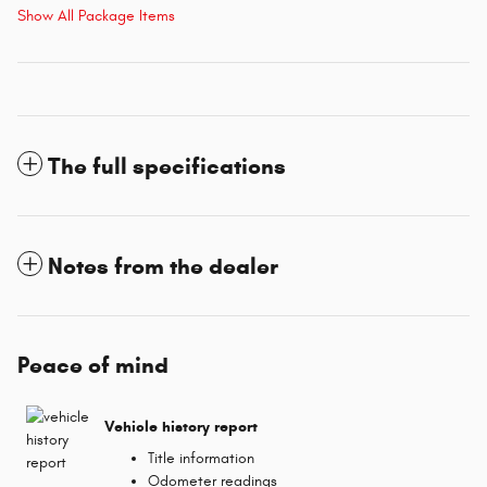
Show All Package Items
The full specifications
Notes from the dealer
Peace of mind
Vehicle history report
Title information
Odometer readings