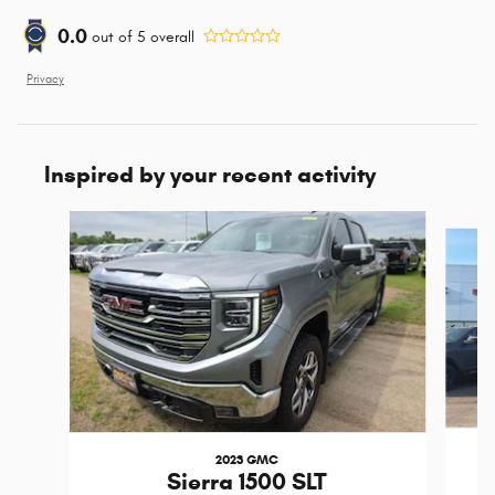
0.0
out of
5
overall
Privacy
Inspired by your recent activity
Slide 1 of 6
2023 GMC
Sierra 1500 SLT