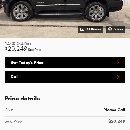
29 Photos
Video
PLEASE_CALL
Price
20,249
$
Sale Price
Get Today's Price
Call
Price details
Price
Please Call
$20,249
Sale Price