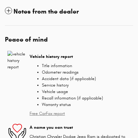
Notes from the dealer
Peace of mind
Vehicle history report
Title information
Odometer readings
Accident data (if applicable)
Service history
Vehicle usage
Recall information (if applicable)
Warranty status
Free CarFax report
A name you can trust
Christian Chrysler Dodge Jeep Ram is dedicated to