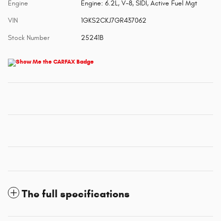
Engine
Engine: 6.2L, V-8, SIDI, Active Fuel Mgt
VIN
1GKS2CKJ7GR437062
Stock Number
25241B
The full specifications