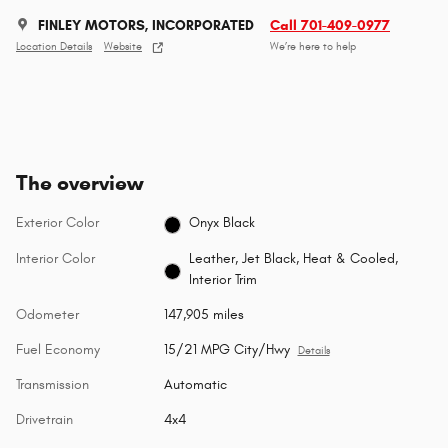
FINLEY MOTORS, INCORPORATED
Call 701-409-0977
Location Details
Website
We’re here to help
The overview
Exterior Color
Onyx Black
Interior Color
Leather, Jet Black, Heat & Cooled,
Interior Trim
Odometer
147,905 miles
Fuel Economy
15/21 MPG City/Hwy
Details
Transmission
Automatic
Drivetrain
4x4