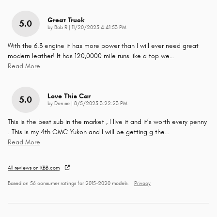
Great Truck
5.0
on
by
Bob R
|
11/20/2025 4:41:53 PM
With the 6.3 engine it has more power than I will ever need great
modern leather! It has 120,0000 mile runs like a top we
…
Read More
Love This Car
5.0
on
by
Denise
|
8/5/2025 3:22:23 PM
This is the best sub in the market , I live it and it’s worth every penny
. This is my 4th GMC Yukon and I will be getting g the
…
Read More
All reviews on KBB.com
Based on 56 consumer ratings for 2015–2020 models.
Privacy