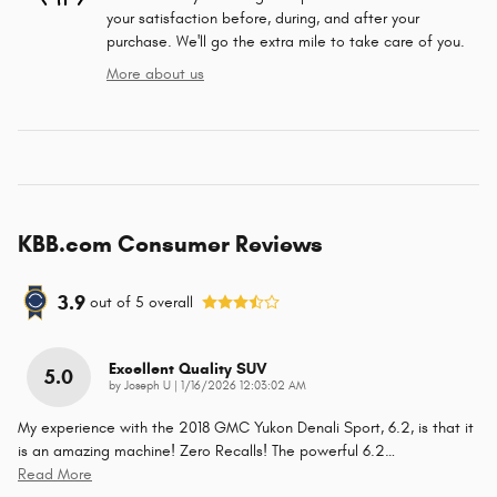
your satisfaction before, during, and after your
purchase. We'll go the extra mile to take care of you.
More about us
KBB.com Consumer Reviews
3.9
out of
5
overall
Excellent Quality SUV
5.0
on
by
Joseph U
|
1/16/2026 12:03:02 AM
My experience with the 2018 GMC Yukon Denali Sport, 6.2, is that it
is an amazing machine! Zero Recalls! The powerful 6.2
…
Read More