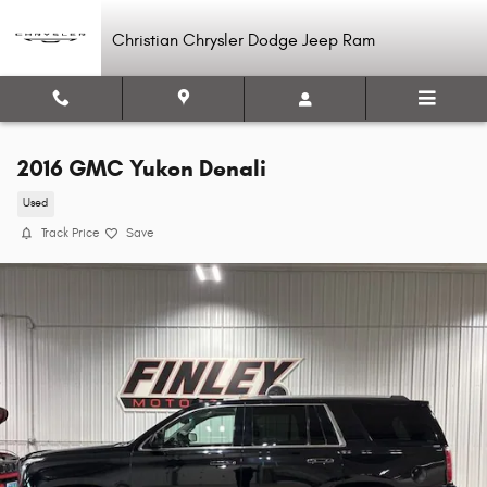
Skip to main content
Christian Chrysler Dodge Jeep Ram
2016 GMC Yukon Denali
Used
Track Price
Save