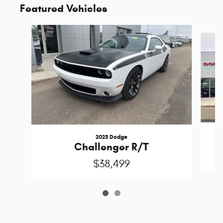
Featured Vehicles
Slide 1 of 2
2023 Dodge
P
Challenger R/T
$38,499