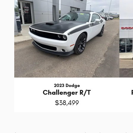
2023 Dodge
Challenger R/T
$38,499