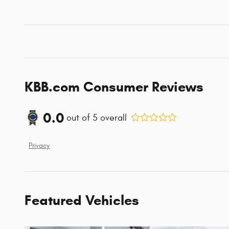
KBB.com Consumer Reviews
0.0
out of
5
overall
Privacy
Featured Vehicles