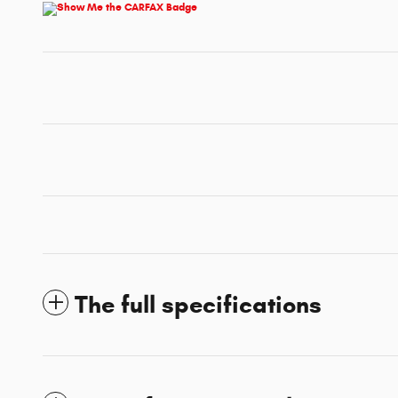
The full specifications