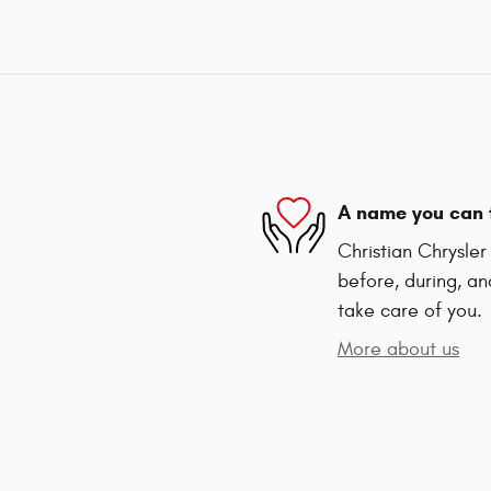
A name you can 
Christian Chrysle
before, during, an
take care of you.
More about us