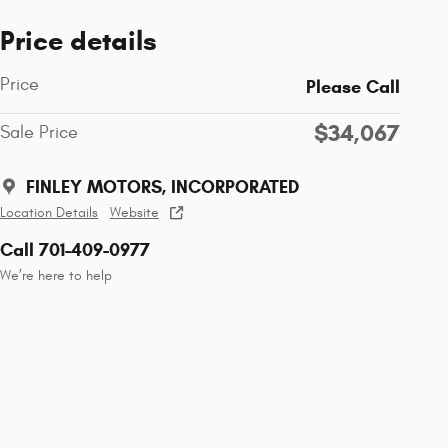
Price details
Price
Please Call
$34,067
Sale Price
FINLEY MOTORS, INCORPORATED
Location Details
Website
Call 701-409-0977
We’re here to help