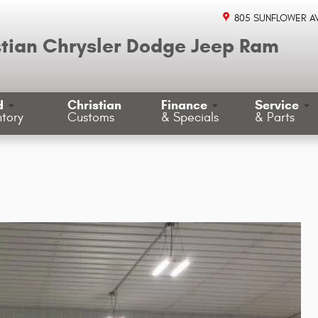
805 SUNFLOWER A
stian Chrysler Dodge Jeep Ram
d
Christian
Finance
Service
ntory
Customs
& Specials
& Parts