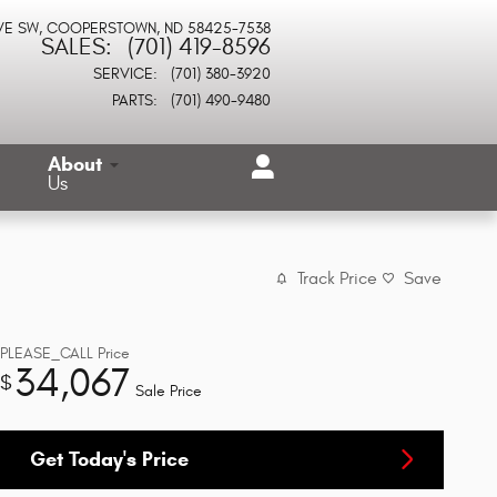
VE SW
COOPERSTOWN
,
ND
58425-7538
SALES
:
(701) 419-8596
SERVICE
:
(701) 380-3920
PARTS
:
(701) 490-9480
About
Us
Track Price
Save
PLEASE_CALL
Price
34,067
$
Sale Price
Get Today's Price