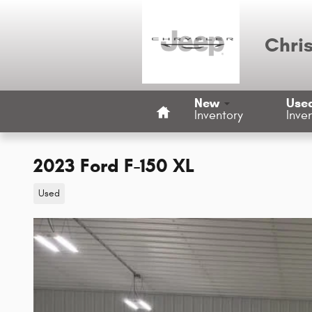
Skip to main content
Chri
Home
New
Use
Inventory
Inve
2023 Ford F-150 XL
Used