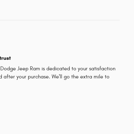
trust
r Dodge Jeep Ram is dedicated to your satisfaction
d after your purchase. We'll go the extra mile to