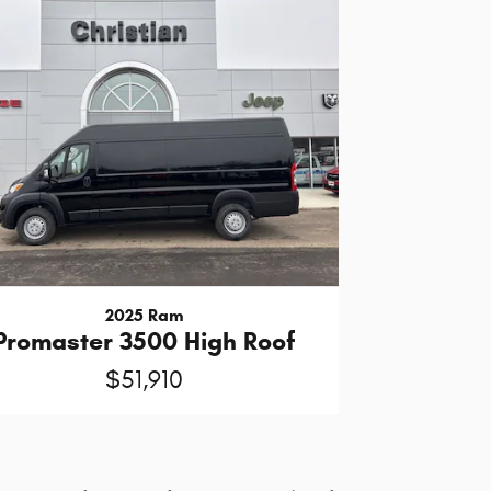
2025 Ram
Promaster 3500 High Roof
$51,910