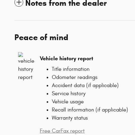
Notes from the dealer
Peace of mind
Vehicle history report
Title information
Odometer readings
Accident data (if applicable)
Service history
Vehicle usage
Recall information (if applicable)
Warranty status
Free CarFax report