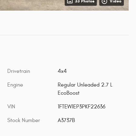
33 Photos
Video
Drivetrain
4x4
Engine
Regular Unleaded 2.7 L
EcoBoost
VIN
1FTEW1EP3PKF22636
Stock Number
A3737B