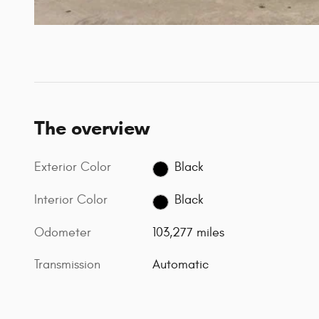
The overview
Exterior Color
Black
Interior Color
Black
Odometer
103,277 miles
Transmission
Automatic