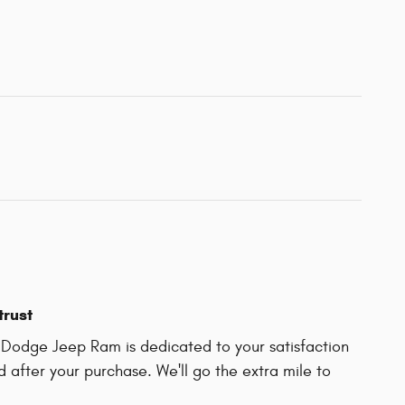
trust
r Dodge Jeep Ram is dedicated to your satisfaction
d after your purchase. We'll go the extra mile to