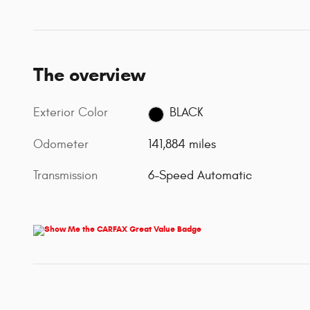
The overview
Exterior Color
BLACK
Odometer
141,884 miles
Transmission
6-Speed Automatic