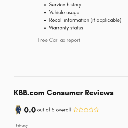
Service history
Vehicle usage
Recall information (if applicable)
Warranty status
Free CarFax report
KBB.com Consumer Reviews
0.0
out of
5
overall
Privacy