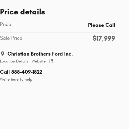
Price details
Price
Please Call
$17,999
Sale Price
Christian Brothers Ford Inc.
Location Details
Website
Call 888-409-1822
We’re here to help