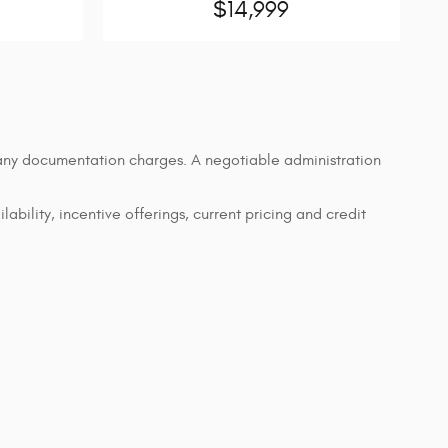
$14,999
d any documentation charges. A negotiable administration
lability, incentive offerings, current pricing and credit