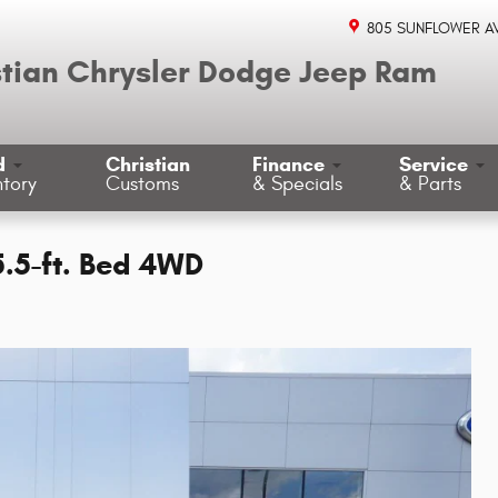
805 SUNFLOWER A
stian Chrysler Dodge Jeep Ram
d
Christian
Finance
Service
ntory
Customs
& Specials
& Parts
5.5-ft. Bed 4WD