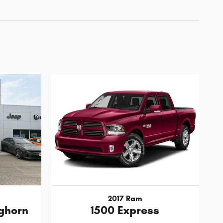
2017 Ram
ghorn
1500 Express