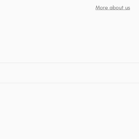
More about us