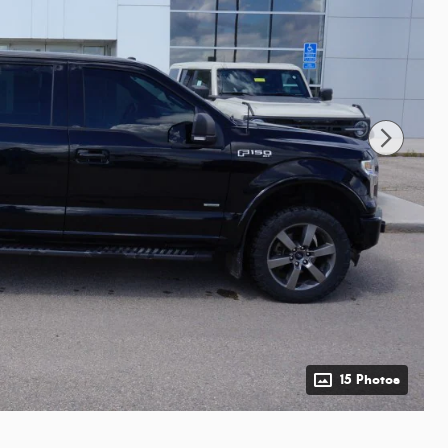
15 Photos