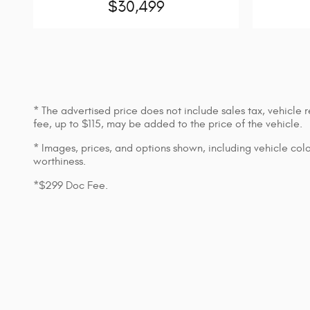
$30,499
* The advertised price does not include sales tax, vehicle
fee, up to $115, may be added to the price of the vehicle.
* Images, prices, and options shown, including vehicle color,
worthiness.
*$299 Doc Fee.