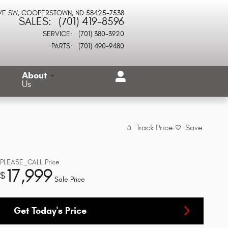
VE SW
COOPERSTOWN
,
ND
58425-7538
SALES
:
(701) 419-8596
SERVICE
:
(701) 380-3920
PARTS
:
(701) 490-9480
About
Us
Track Price
Save
PLEASE_CALL
Price
17,999
$
Sale Price
Get Today's Price