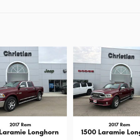
2017 Ram
2017 Ram
 Laramie Longhorn
1500 Laramie Lon