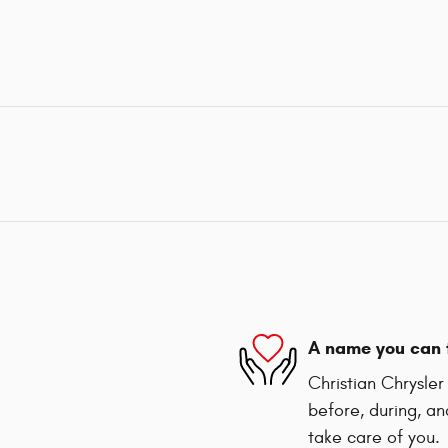
A name you can 
Christian Chrysle
before, during, an
take care of you.