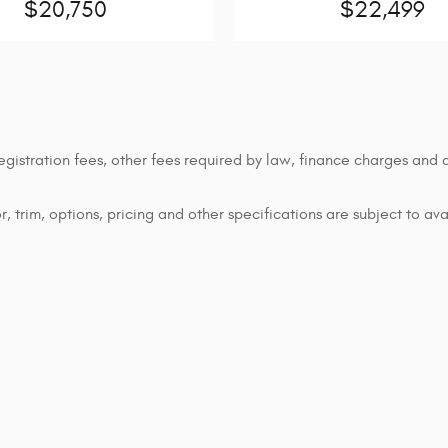
$20,750
$22,499
 registration fees, other fees required by law, finance charges an
 trim, options, pricing and other specifications are subject to avai