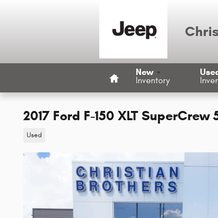
Skip to main content
Chri
Home
New
Use
Inventory
Inve
2017 Ford F-150 XLT SuperCrew 
Used