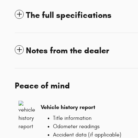
The full specifications
Notes from the dealer
Peace of mind
Vehicle history report
Title information
Odometer readings
Accident data (if applicable)