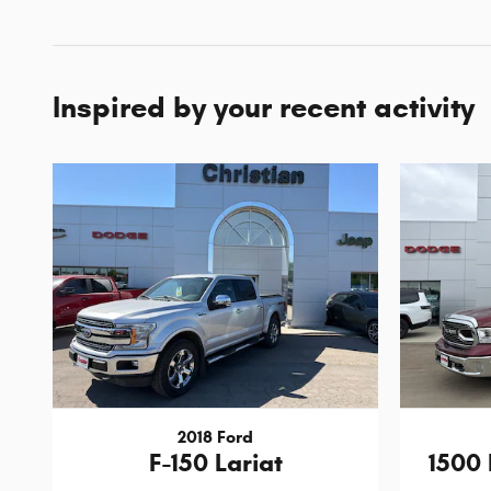
Inspired by your recent activity
2018 Ford
F-150 Lariat
1500