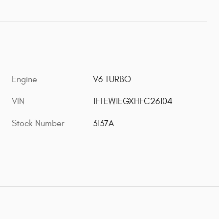
Engine
V6 TURBO
VIN
1FTEW1EGXHFC26104
Stock Number
3137A