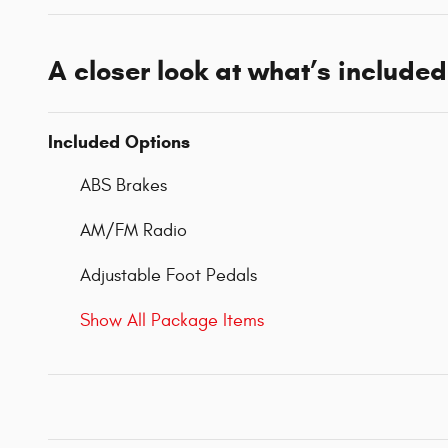
A closer look at what’s included
Included Options
ABS Brakes
AM/FM Radio
Adjustable Foot Pedals
Show All Package Items