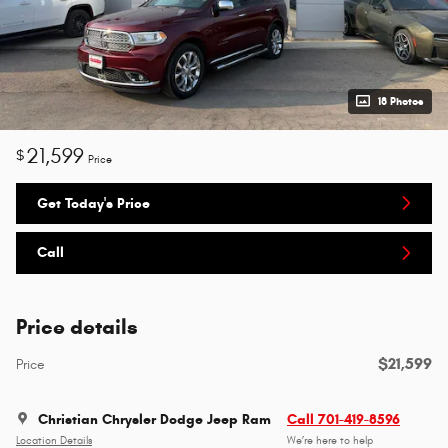
18 Photos
21,599
$
Price
Get Today's Price
Call
Price details
$21,599
Price
Christian Chrysler Dodge Jeep Ram
Call 701-419-8596
Location Details
We’re here to help