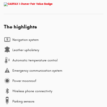
The highlights
Navigation system
Leather upholstery
Automatic temperature control
Emergency communication system
Power moonroof
Wireless phone connectivity
Parking sensors