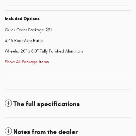
Included Options
Quick Order Package 23J
3.45 Rear Axle Ratio
Wheels: 20" x 8.0" Fully Polished Aluminum
Show All Package Items
The full specifications
Notes from the dealer