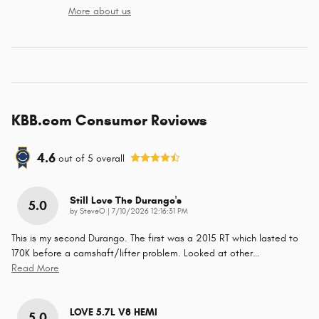
More about us
KBB.com Consumer Reviews
4.6
out of
5
overall
Still Love The Durango's
5.0
on
by
SteveO
|
7/10/2026 12:16:31 PM
This is my second Durango. The first was a 2015 RT which lasted to
170K before a camshaft/lifter problem. Looked at other
…
Read More
LOVE 5.7L V8 HEMI
5.0