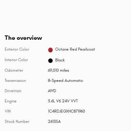
The overview
Exterior Color
Octane Red Pearlcoat
Interior Color
Black
Odometer
69,010 miles
Transmission
8-Speed Automatic
Drivetrain
AWD
Engine
3.6L V6 24V VVT
VIN
1C4RDJEGXHC871960
Stock Number
26135A