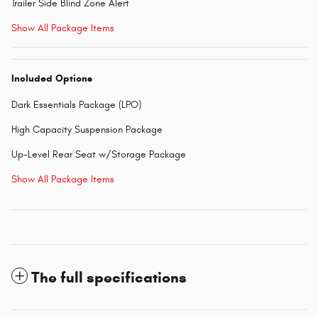
Trailer Side Blind Zone Alert
Show All Package Items
Included Options
Dark Essentials Package (LPO)
High Capacity Suspension Package
Up-Level Rear Seat w/Storage Package
Show All Package Items
The full specifications