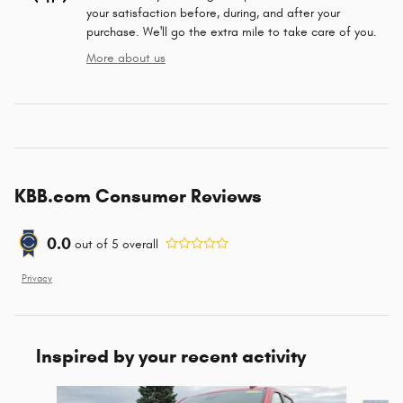
your satisfaction before, during, and after your
purchase. We'll go the extra mile to take care of you.
More about us
KBB.com Consumer Reviews
0.0
out of
5
overall
Privacy
Inspired by your recent activity
Slide 1 of 6