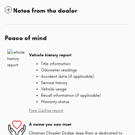
Notes from the dealer
Peace of mind
Vehicle history report
Title information
Odometer readings
Accident data (if applicable)
Service history
Vehicle usage
Recall information (if applicable)
Warranty status
Free CarFax report
A name you can trust
Christian Chrysler Dodge Jeep Ram is dedicated to