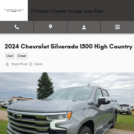
Skip to main content
Christian Chrysler Dodge Jeep Ram
2024 Chevrolet Silverado 1500 High Country
Used
Diesel
Track Price
Save