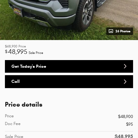
26 Photos
$48,900
Price
48,995
$
Sale Price
Get Today's Price
Call
Price details
Price
$48,900
Doc Fee
$95
$48,995
Sale Price