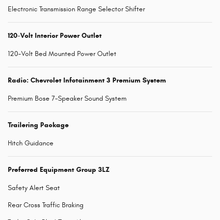
Electronic Transmission Range Selector Shifter
120-Volt Interior Power Outlet
120-Volt Bed Mounted Power Outlet
Radio: Chevrolet Infotainment 3 Premium System
Premium Bose 7-Speaker Sound System
Trailering Package
Hitch Guidance
Preferred Equipment Group 3LZ
Safety Alert Seat
Rear Cross Traffic Braking