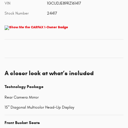
VIN
1GCUDJE89RZ161417
Stock Number
24417
A closer look at what’s included
Technology Package
Rear Camera Mirror
15" Diagonal Multicolor Head-Up Display
Front Bucket Seats