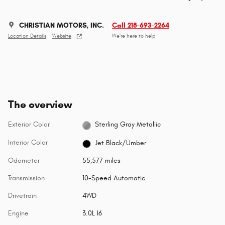
CHRISTIAN MOTORS, INC.
Call 218-693-2264
Location Details
Website
We’re here to help
The overview
Exterior Color
Sterling Gray Metallic
Interior Color
Jet Black/Umber
Odometer
55,577 miles
Transmission
10-Speed Automatic
Drivetrain
4WD
Engine
3.0L I6