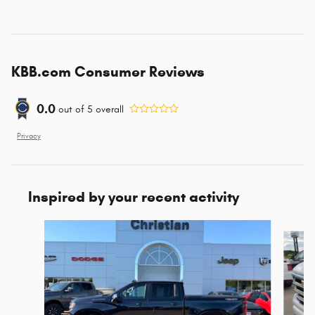
KBB.com Consumer Reviews
0.0
out of
5
overall
Privacy
Inspired by your recent activity
Slide 1 of 6