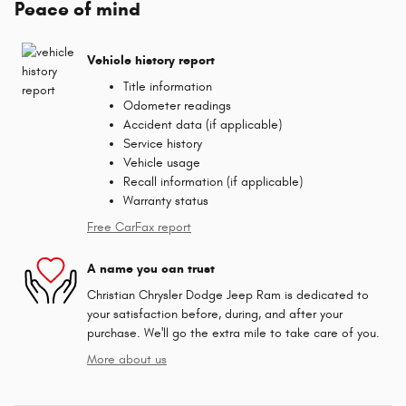
Peace of mind
Vehicle history report
Title information
Odometer readings
Accident data (if applicable)
Service history
Vehicle usage
Recall information (if applicable)
Warranty status
Free CarFax report
A name you can trust
Christian Chrysler Dodge Jeep Ram is dedicated to
your satisfaction before, during, and after your
purchase. We'll go the extra mile to take care of you.
More about us