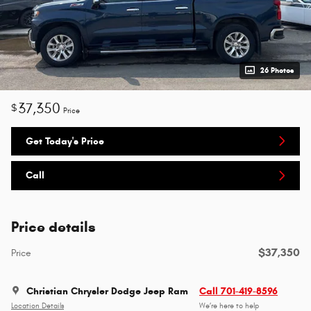
26 Photos
37,350
$
Price
Get Today's Price
Call
Price details
$37,350
Price
Christian Chrysler Dodge Jeep Ram
Call 701-419-8596
Location Details
We’re here to help