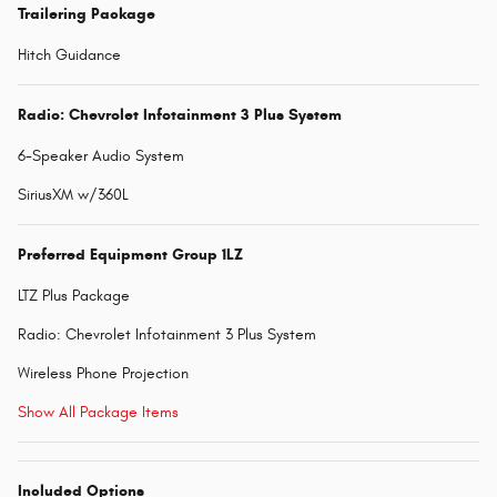
Trailering Package
Hitch Guidance
Radio: Chevrolet Infotainment 3 Plus System
6-Speaker Audio System
SiriusXM w/360L
Preferred Equipment Group 1LZ
LTZ Plus Package
Radio: Chevrolet Infotainment 3 Plus System
Wireless Phone Projection
Show All Package Items
Included Options