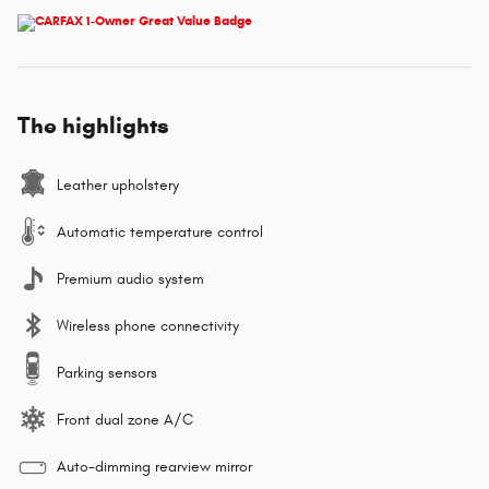
The highlights
Leather upholstery
Automatic temperature control
Premium audio system
Wireless phone connectivity
Parking sensors
Front dual zone A/C
Auto-dimming rearview mirror