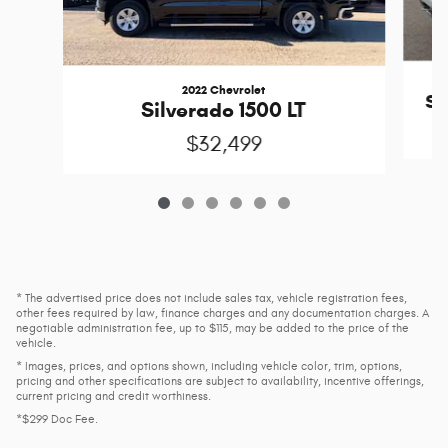
2022 Chevrolet
Si
Silverado 1500 LT
$32,499
* The advertised price does not include sales tax, vehicle registration fees,
other fees required by law, finance charges and any documentation charges. A
negotiable administration fee, up to $115, may be added to the price of the
vehicle.
* Images, prices, and options shown, including vehicle color, trim, options,
pricing and other specifications are subject to availability, incentive offerings,
current pricing and credit worthiness.
*$299 Doc Fee.