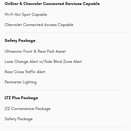
OnStar & Chevrolet Connected Services Capable
Wi-Fi Hot Spot Capable
Chevrolet Connected Access Capable
Safety Package
Ultrasonic Front & Rear Park Assist
Lane Change Alert w/Side Blind Zone Alert
Rear Cross Traffic Alert
Perimeter Lighting
LTZ Plus Package
LTZ Convenience Package
Safety Package