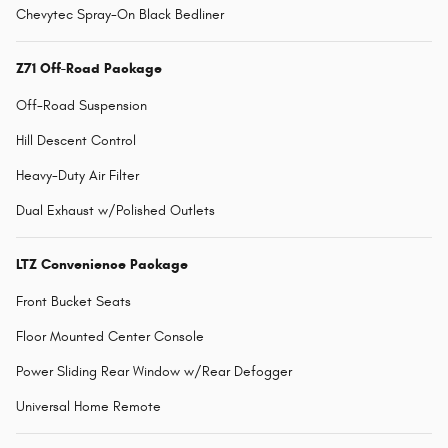
Chevytec Spray-On Black Bedliner
Z71 Off-Road Package
Off-Road Suspension
Hill Descent Control
Heavy-Duty Air Filter
Dual Exhaust w/Polished Outlets
LTZ Convenience Package
Front Bucket Seats
Floor Mounted Center Console
Power Sliding Rear Window w/Rear Defogger
Universal Home Remote