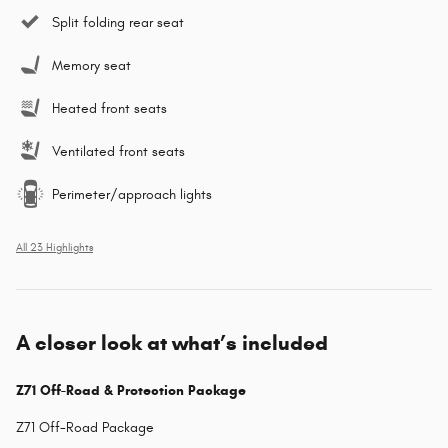
Split folding rear seat
Memory seat
Heated front seats
Ventilated front seats
Perimeter/approach lights
All 23 Highlights
A closer look at what’s included
Z71 Off-Road & Protection Package
Z71 Off-Road Package