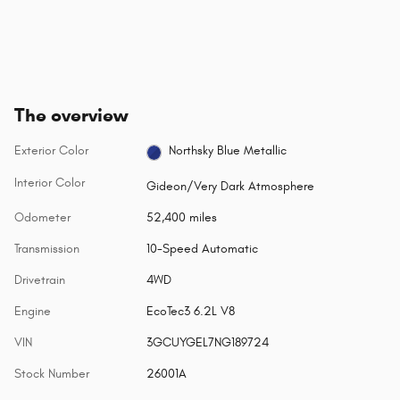
The overview
Exterior Color
Northsky Blue Metallic
Interior Color
Gideon/Very Dark Atmosphere
Odometer
52,400 miles
Transmission
10-Speed Automatic
Drivetrain
4WD
Engine
EcoTec3 6.2L V8
VIN
3GCUYGEL7NG189724
Stock Number
26001A