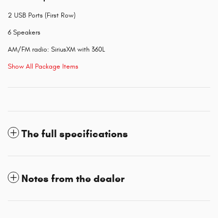
2 USB Ports (First Row)
6 Speakers
AM/FM radio: SiriusXM with 360L
Show All Package Items
The full specifications
Notes from the dealer