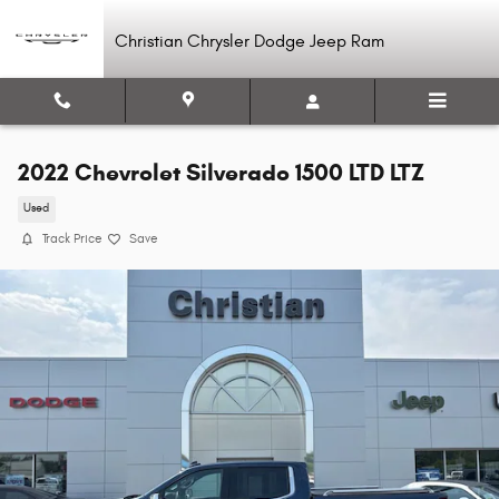
Skip to main content
Christian Chrysler Dodge Jeep Ram
2022 Chevrolet Silverado 1500 LTD LTZ
Used
Track Price
Save