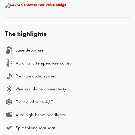
The highlights
Lane departure
Automatic temperature control
Premium audio system
Wireless phone connectivity
Front dual zone A/C
Auto high-beam headlights
Split folding rear seat