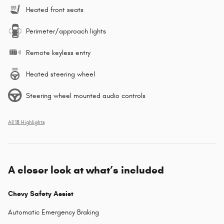
Heated front seats
Perimeter/approach lights
Remote keyless entry
Heated steering wheel
Steering wheel mounted audio controls
All 18 Highlights
A closer look at what’s included
Chevy Safety Assist
Automatic Emergency Braking