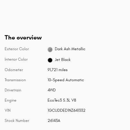
The overview
Exterior Color
Dark Ash Metallic
Interior Color
Jet Black
Odometer
91,721 miles
Transmission
10-Speed Automatic
Drivetrain
4WD
Engine
EcoTec3 5.3L V8
VIN
1GCUDDED1NZ641332
Stock Number
26143A