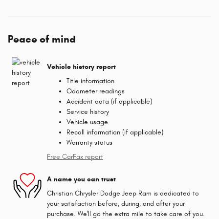
Peace of mind
Vehicle history report
Title information
Odometer readings
Accident data (if applicable)
Service history
Vehicle usage
Recall information (if applicable)
Warranty status
Free CarFax report
A name you can trust
Christian Chrysler Dodge Jeep Ram is dedicated to
your satisfaction before, during, and after your
purchase. We'll go the extra mile to take care of you.