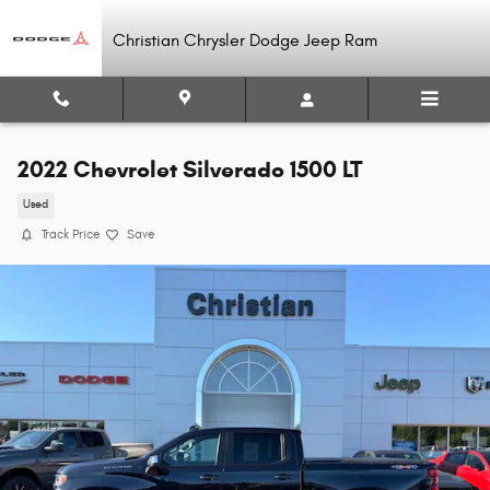
Skip to main content
Christian Chrysler Dodge Jeep Ram
2022 Chevrolet Silverado 1500 LT
Used
Track Price
Save