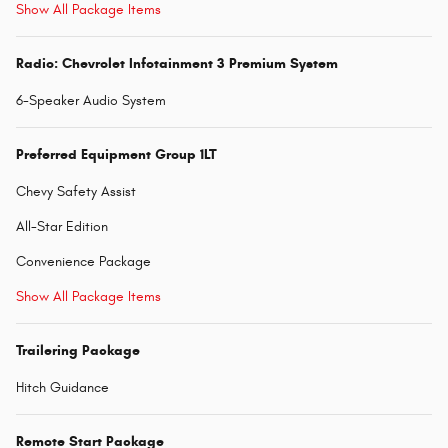
Show All Package Items
Radio: Chevrolet Infotainment 3 Premium System
6-Speaker Audio System
Preferred Equipment Group 1LT
Chevy Safety Assist
All-Star Edition
Convenience Package
Show All Package Items
Trailering Package
Hitch Guidance
Remote Start Package