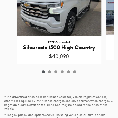
2022 Chevrolet
Silverado 1500 High Country
$40,090
* The advertised price does not include sales tax, vehicle registration fees,
other fees required by law, finance charges and any documentation charges. A
negotiable administration fee, up to $115, may be added to the price of the
vehicle.
* Images, prices, and options shown, including vehicle color, trim, options,