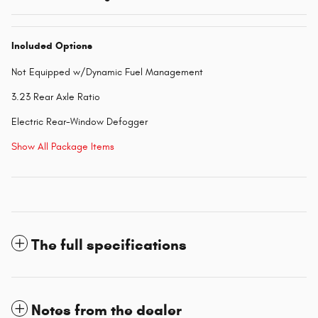
Included Options
Not Equipped w/Dynamic Fuel Management
3.23 Rear Axle Ratio
Electric Rear-Window Defogger
Show All Package Items
The full specifications
Notes from the dealer