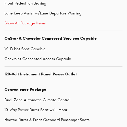
Front Pedestrian Braking
Lane Keep Assist w/Lane Departure Warning
Show All Package Items
OnStar & Chevrolet Connected Services Capable
Wi-Fi Hot Spot Capable
Chevrolet Connected Access Capable
120-Volt Instrument Panel Power Outlet
Convenience Package
Dual-Zone Automatic Climate Control
10-Way Power Driver Seat w/Lumbar
Heated Driver & Front Outboard Passenger Seats