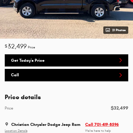
21 Photos
32,499
$
Price
Get Today's Price
Call
Price details
$32,499
Price
Christian Chrysler Dodge Jeep Ram
Call 701-419-8596
Location Details
We’re here to help