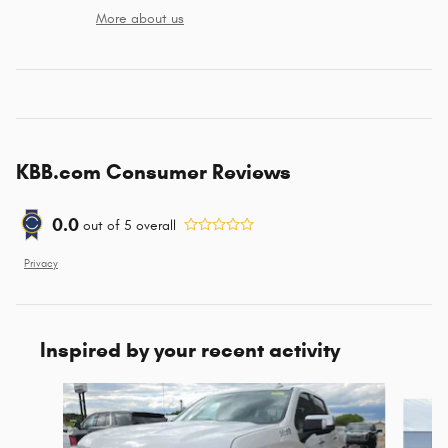
More about us
KBB.com Consumer Reviews
0.0
out of
5
overall
Privacy
Inspired by your recent activity
Slide 1 of 6