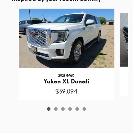
Slide 1 of 6
2021 GMC
Yukon XL Denali
$39,094