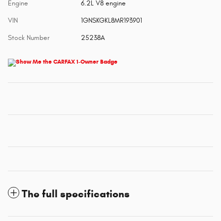
Engine
6.2L V8 engine
VIN
1GNSKGKL8MR193901
Stock Number
25238A
The full specifications