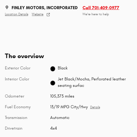
FINLEY MOTORS, INCORPORATED
Call 701-409-0977
Location Details
Website
We’re here to help
The overview
Exterior Color
Black
Interior Color
Jet Black/Mocha, Perforated leather
seating surfac
Odometer
105,373 miles
Fuel Economy
13/19 MPG City/Hwy
Details
Transmission
Automatic
Drivetrain
4x4