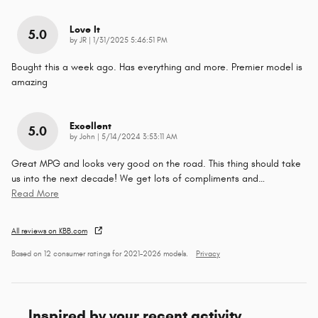
Love It
5.0
on
by
JR
|
1/31/2025 5:46:51 PM
Bought this a week ago. Has everything and more. Premier model is
amazing
Excellent
5.0
on
by
John
|
5/14/2024 3:53:11 AM
Great MPG and looks very good on the road. This thing should take
us into the next decade! We get lots of compliments and
…
Read More
All reviews on KBB.com
Based on 12 consumer ratings for 2021–2026 models.
Privacy
Inspired by your recent activity