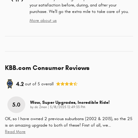
your satisfaction before, during, and after your
purchase. We'll go the extra mile to take care of you.
More about us
KBB.com Consumer Reviews
4.2
out of
5
overall
Wow, Super Upgrades, Incredible Ride!
5.0
on
by
dc Zman
|
5/18/2025 12:49:33 PM
OK, so I have owned 2 previous suburbans (2002 & 2013), so the 25
is an amazing upgrade to both of these! First of all, we
…
Read More