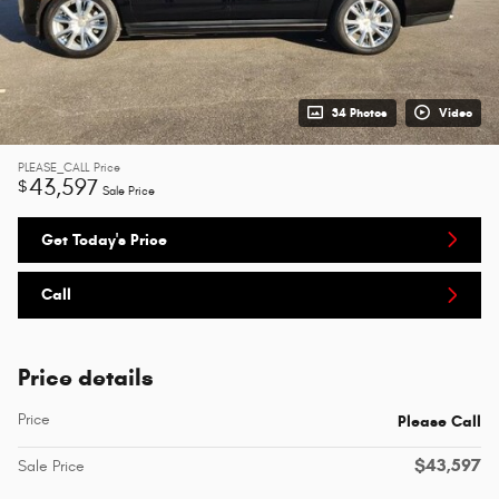
34 Photos
Video
PLEASE_CALL
Price
43,597
$
Sale Price
Get Today's Price
Call
Price details
Price
Please Call
$43,597
Sale Price