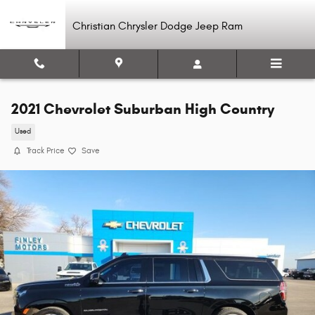
Skip to main content
Christian Chrysler Dodge Jeep Ram
2021 Chevrolet Suburban High Country
Used
Track Price
Save