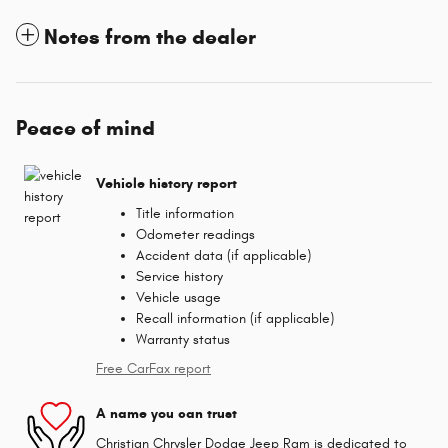
Notes from the dealer
Peace of mind
Vehicle history report
Title information
Odometer readings
Accident data (if applicable)
Service history
Vehicle usage
Recall information (if applicable)
Warranty status
Free CarFax report
A name you can trust
Christian Chrysler Dodge Jeep Ram is dedicated to