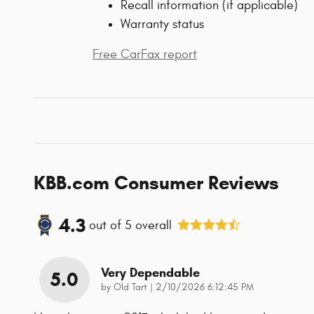
Recall information (if applicable)
Warranty status
Free CarFax report
KBB.com Consumer Reviews
4.3
out of
5
overall
Very Dependable
5.0
on
by
Old Tart
|
2/10/2026 6:12:45 PM