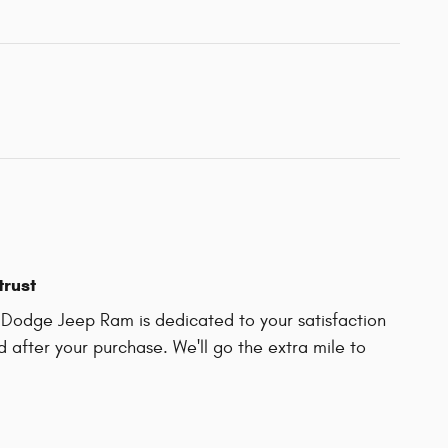
trust
r Dodge Jeep Ram is dedicated to your satisfaction
d after your purchase. We'll go the extra mile to