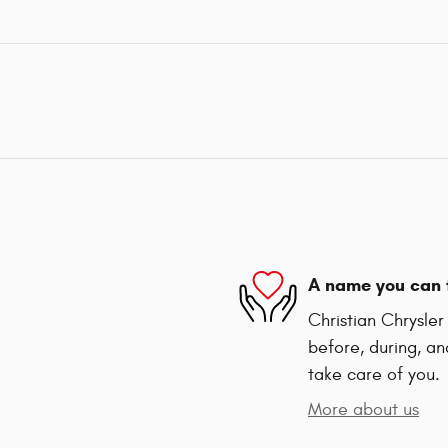
A name you can 
Christian Chrysle
before, during, an
take care of you.
More about us