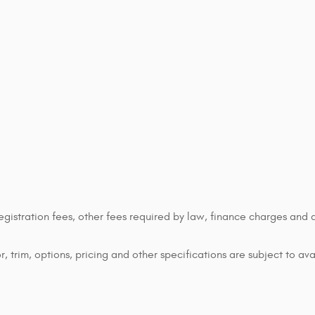
 registration fees, other fees required by law, finance charges an
 trim, options, pricing and other specifications are subject to avai