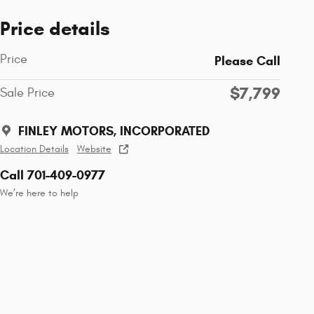
Price details
Price
Please Call
$7,799
Sale Price
FINLEY MOTORS, INCORPORATED
Location Details
Website
Call 701-409-0977
We’re here to help