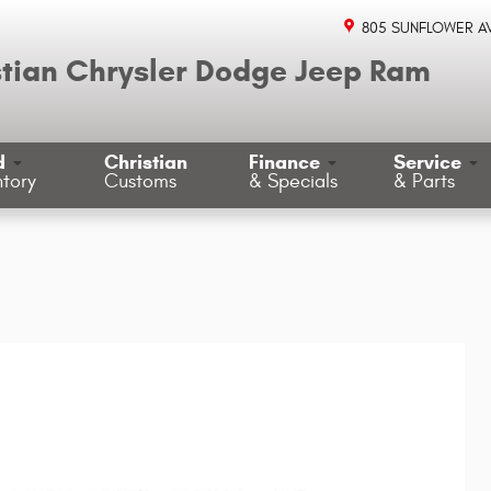
805 SUNFLOWER A
stian Chrysler Dodge Jeep Ram
d
Christian
Finance
Service
ntory
Customs
& Specials
& Parts