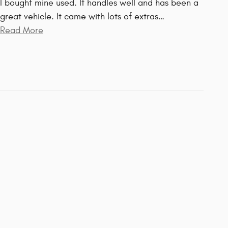
I bought mine used. It handles well and has been a
great vehicle. It came with lots of extras
…
Read More