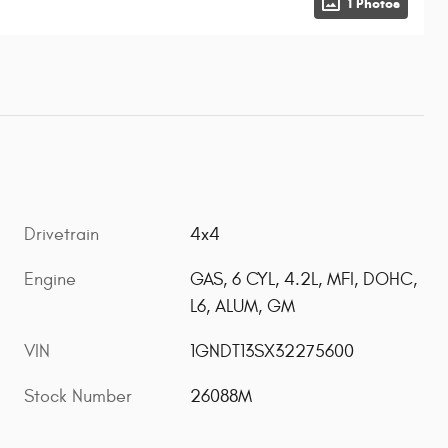
1 Photos
Drivetrain
4x4
Engine
GAS, 6 CYL, 4.2L, MFI, DOHC,
L6, ALUM, GM
VIN
1GNDT13SX32275600
Stock Number
26088M