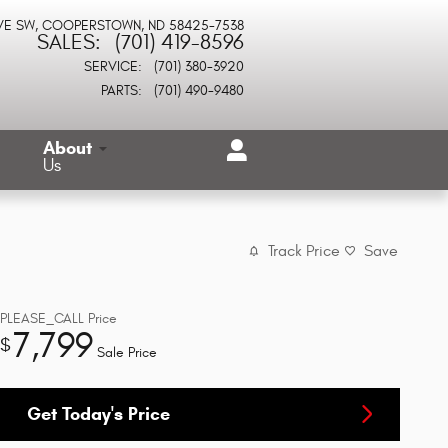
VE SW
COOPERSTOWN
,
ND
58425-7538
SALES
:
(701) 419-8596
SERVICE
:
(701) 380-3920
PARTS
:
(701) 490-9480
About
Us
Track Price
Save
PLEASE_CALL
Price
7,799
$
Sale Price
Get Today's Price