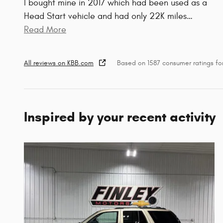
I bought mine in 2017 which had been used as a
Head Start vehicle and had only 22K miles
…
Read More
All reviews on KBB.com
Based on 1587 consumer ratings f
Inspired by your recent activity