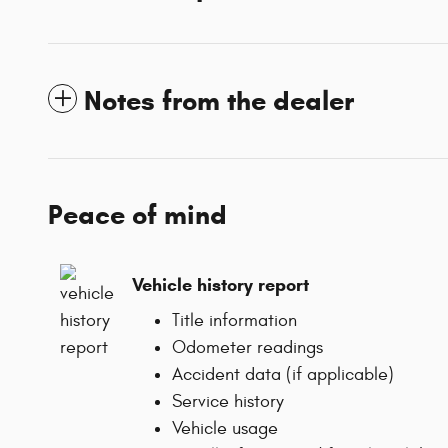
Notes from the dealer
Peace of mind
Vehicle history report
Title information
Odometer readings
Accident data (if applicable)
Service history
Vehicle usage