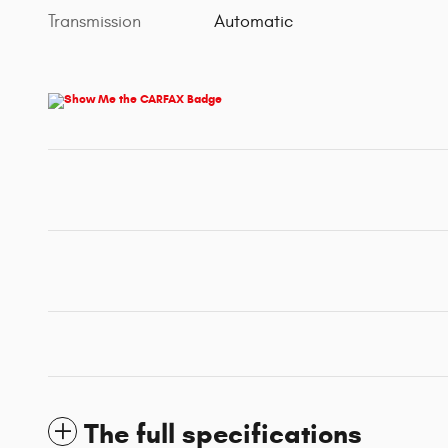
Transmission
Automatic
The full specifications