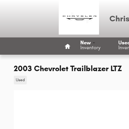
Skip to main content
Chri
Home
New
Use
Inventory
Inve
2003 Chevrolet Trailblazer LTZ
Used