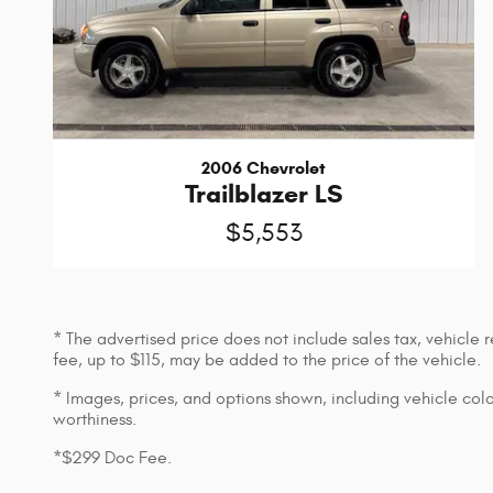
2006 Chevrolet
Trailblazer LS
$5,553
* The advertised price does not include sales tax, vehicle
fee, up to $115, may be added to the price of the vehicle.
* Images, prices, and options shown, including vehicle color,
worthiness.
*$299 Doc Fee.