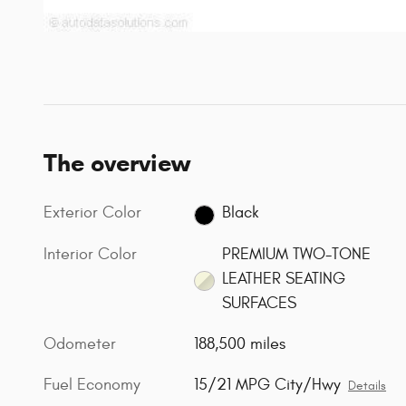
The overview
Exterior Color
Black
Interior Color
PREMIUM TWO-TONE
LEATHER SEATING
SURFACES
Odometer
188,500 miles
Fuel Economy
15/21 MPG City/Hwy
Details