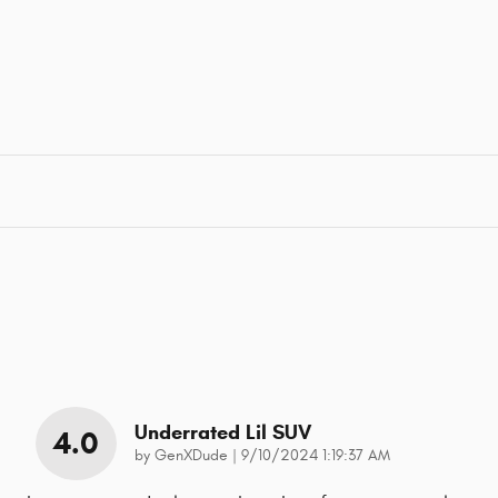
Underrated Lil SUV
4.0
on
by
GenXDude
|
9/10/2024 1:19:37 AM