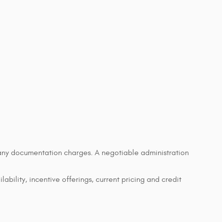
d any documentation charges. A negotiable administration
lability, incentive offerings, current pricing and credit