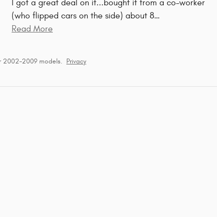
I got a great deal on it...bought it from a co-worker
(who flipped cars on the side) about 8
…
Read More
or 2002–2009 models.
Privacy