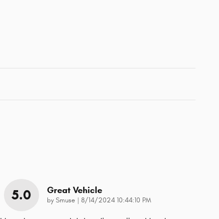
Great Vehicle
5.0
on
by
Smuse
|
8/14/2024 10:44:10 PM