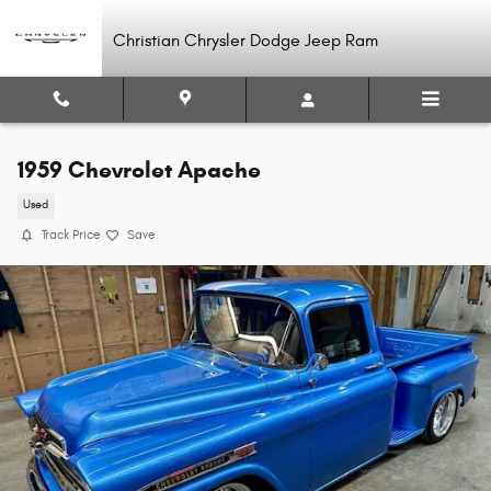
Skip to main content
Christian Chrysler Dodge Jeep Ram
1959 Chevrolet Apache
Used
Track Price
Save