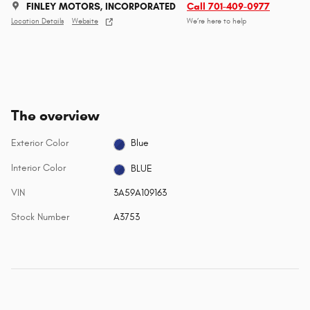
FINLEY MOTORS, INCORPORATED
Call 701-409-0977
Location Details
Website
We’re here to help
The overview
Exterior Color
Blue
Interior Color
BLUE
VIN
3A59A109163
Stock Number
A3753