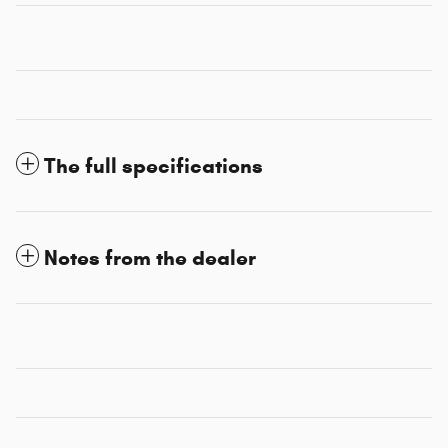
The full specifications
Notes from the dealer