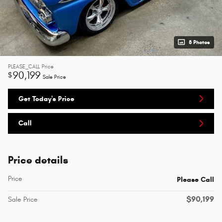
8 Photos
PLEASE_CALL
Price
90,199
$
Sale Price
Get Today's Price
Call
Price details
Price
Please Call
$90,199
Sale Price