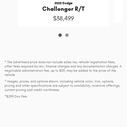
2023 Dodge
P
Challenger R/T
$38,499
* The advertised price does not include sales tax, vehicle registration fees,
other fees required by law, finance charges and any documentation charges. A
negotiable administration fee, up to $115, may be added to the price of the
vehicle.
* Images, prices, and options shown, including vehicle color, trim, options,
pricing and other specifications are subject to availability, incentive offerings,
current pricing and credit worthiness.
*$299 Doc Fee.