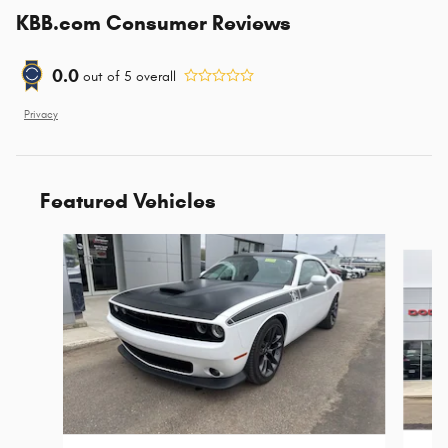
KBB.com Consumer Reviews
0.0
out of
5
overall
Privacy
Featured Vehicles
Slide 1 of 2