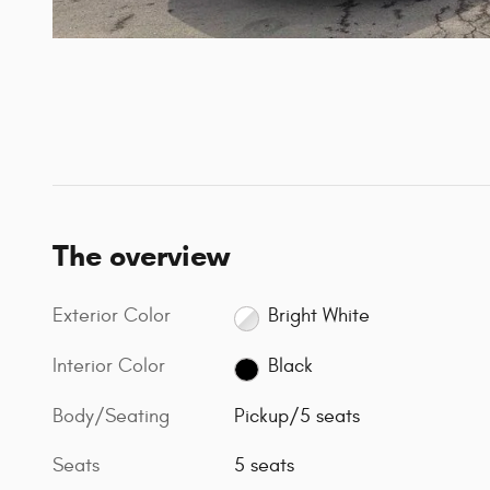
The overview
Exterior Color
Bright White
Interior Color
Black
Body/Seating
Pickup/5 seats
Seats
5 seats