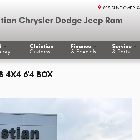
805 SUNFLOWER A
stian Chrysler Dodge Jeep Ram
d
Christian
Finance
Service
ntory
Customs
& Specials
& Parts
 4X4 6'4 BOX