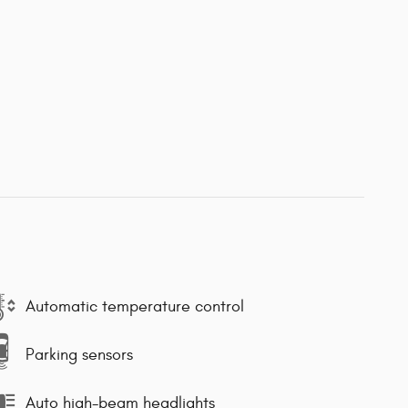
Automatic temperature control
Parking sensors
Auto high-beam headlights