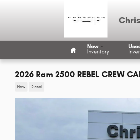
Skip to main content
Chri
Home
New
Use
Inventory
Inve
2026 Ram 2500 REBEL CREW CAB
New
Diesel