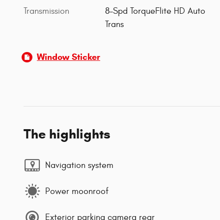
Transmission
8-Spd TorqueFlite HD Auto
Trans
Window Sticker
The highlights
Navigation system
Power moonroof
Exterior parking camera rear