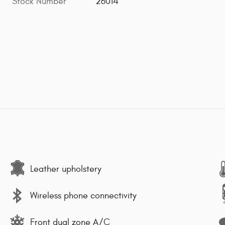
Stock Number
26014
Leather upholstery
Wireless phone connectivity
Front dual zone A/C