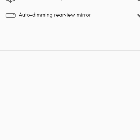
Auto-dimming rearview mirror