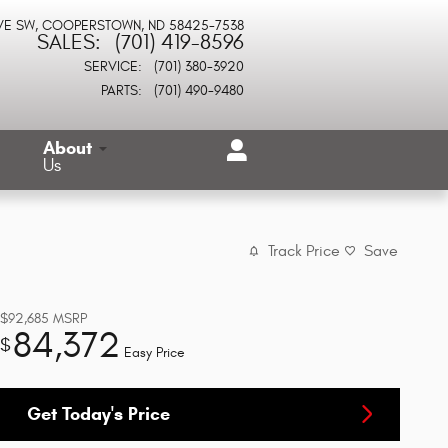
VE SW
COOPERSTOWN
,
ND
58425-7538
SALES
:
(701) 419-8596
SERVICE
:
(701) 380-3920
PARTS
:
(701) 490-9480
About
Us
Track Price
Save
$92,685
MSRP
84,372
$
Easy Price
Get Today's Price