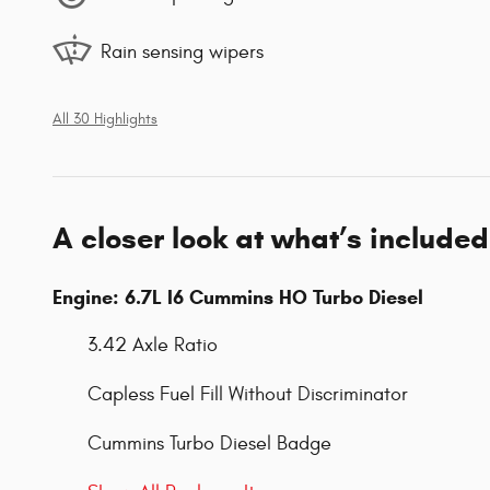
Rain sensing wipers
All 30 Highlights
A closer look at what’s included
Engine: 6.7L I6 Cummins HO Turbo Diesel
3.42 Axle Ratio
Capless Fuel Fill Without Discriminator
Cummins Turbo Diesel Badge