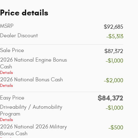
Price details
MSRP
$92,685
Dealer Discount
-$5,313
Sale Price
$87,372
2026 National Engine Bonus
-$1,000
Cash
Details
2026 National Bonus Cash
-$2,000
Details
$84,372
Easy Price
Driveability / Automobility
-$1,000
Program
Details
2026 National 2026 Military
-$500
Bonus Cash