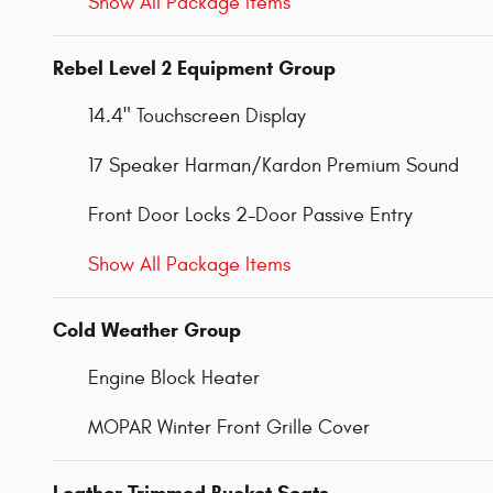
Show All Package Items
Rebel Level 2 Equipment Group
14.4" Touchscreen Display
17 Speaker Harman/Kardon Premium Sound
Front Door Locks 2-Door Passive Entry
Show All Package Items
Cold Weather Group
Engine Block Heater
MOPAR Winter Front Grille Cover