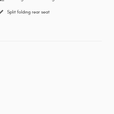
Split folding rear seat