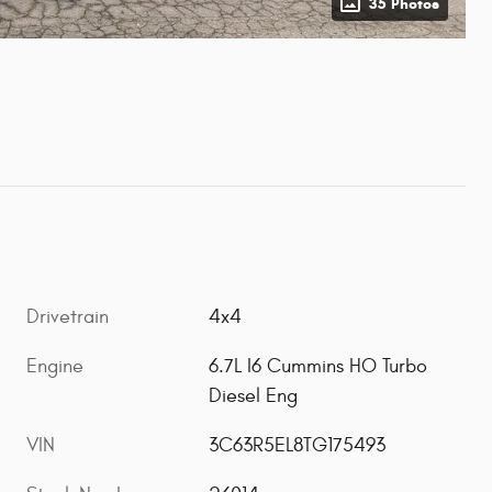
35 Photos
Drivetrain
4x4
Engine
6.7L I6 Cummins HO Turbo
Diesel Eng
VIN
3C63R5EL8TG175493