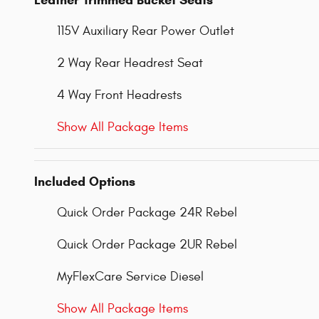
Leather Trimmed Bucket Seats
115V Auxiliary Rear Power Outlet
2 Way Rear Headrest Seat
4 Way Front Headrests
Show All Package Items
Included Options
Quick Order Package 24R Rebel
Quick Order Package 2UR Rebel
MyFlexCare Service Diesel
Show All Package Items