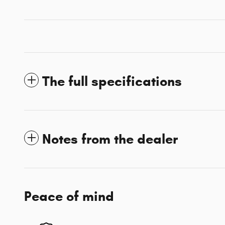
The full specifications
Notes from the dealer
Peace of mind