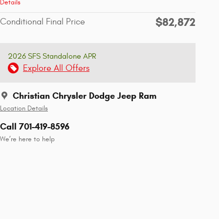
Details
$82,872
Conditional Final Price
2026 SFS Standalone APR
Explore All Offers
Christian Chrysler Dodge Jeep Ram
Location Details
Call 701-419-8596
We’re here to help