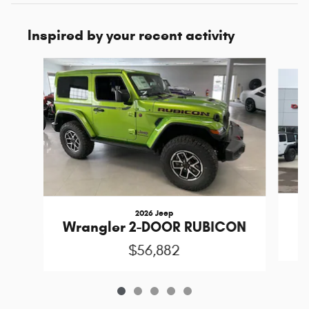
Inspired by your recent activity
Slide 1 of 5
2026 Jeep
Wrangler 2-DOOR RUBICON
$56,882