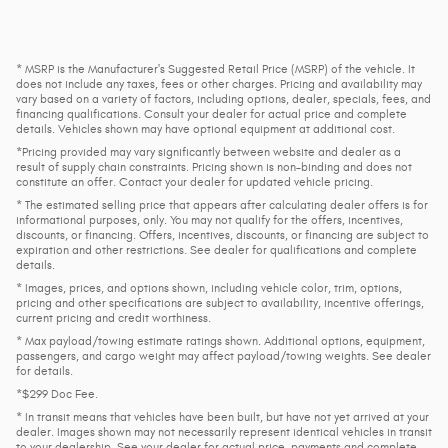
* MSRP is the Manufacturer's Suggested Retail Price (MSRP) of the vehicle. It
does not include any taxes, fees or other charges. Pricing and availability may
vary based on a variety of factors, including options, dealer, specials, fees, and
financing qualifications. Consult your dealer for actual price and complete
details. Vehicles shown may have optional equipment at additional cost.
*Pricing provided may vary significantly between website and dealer as a
result of supply chain constraints. Pricing shown is non-binding and does not
constitute an offer. Contact your dealer for updated vehicle pricing.
* The estimated selling price that appears after calculating dealer offers is for
informational purposes, only. You may not qualify for the offers, incentives,
discounts, or financing. Offers, incentives, discounts, or financing are subject to
expiration and other restrictions. See dealer for qualifications and complete
details.
* Images, prices, and options shown, including vehicle color, trim, options,
pricing and other specifications are subject to availability, incentive offerings,
current pricing and credit worthiness.
* Max payload/towing estimate ratings shown. Additional options, equipment,
passengers, and cargo weight may affect payload/towing weights. See dealer
for details.
*$299 Doc Fee.
* In transit means that vehicles have been built, but have not yet arrived at your
dealer. Images shown may not necessarily represent identical vehicles in transit
to your dealership. See your dealer for actual price, payments and complete