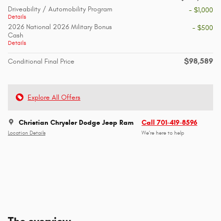
Driveability / Automobility Program
- $1,000
Details
2026 National 2026 Military Bonus
- $500
Cash
Details
$98,589
Conditional Final Price
Explore All Offers
Christian Chrysler Dodge Jeep Ram
Call 701-419-8596
Location Details
We’re here to help
The overview