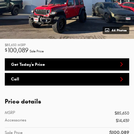
44 Photos
$85,650
MSRP
100,089
$
Sale Price
Get Today's Price
Call
Price details
MSRP
$85,650
Accessories
$14,439
$100,089
Sale Price