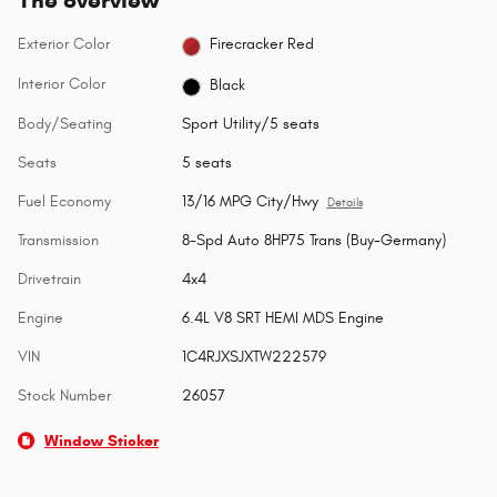
Exterior Color
Firecracker Red
Interior Color
Black
Body/Seating
Sport Utility/5 seats
Seats
5 seats
Fuel Economy
13/16 MPG City/Hwy
Details
Transmission
8-Spd Auto 8HP75 Trans (Buy-Germany)
Drivetrain
4x4
Engine
6.4L V8 SRT HEMI MDS Engine
VIN
1C4RJXSJXTW222579
Stock Number
26057
Window Sticker