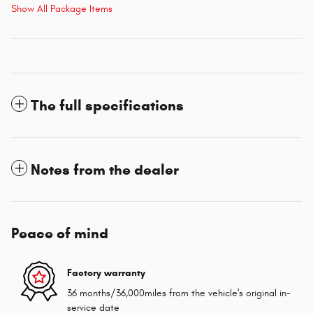
Show All Package Items
The full specifications
Notes from the dealer
Peace of mind
Factory warranty
36 months/36,000miles from the vehicle's original in-
service date