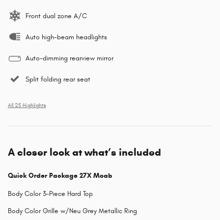
Front dual zone A/C
Auto high-beam headlights
Auto-dimming rearview mirror
Split folding rear seat
All 25 Highlights
A closer look at what’s included
Quick Order Package 27X Moab
Body Color 3-Piece Hard Top
Body Color Grille w/Neu Grey Metallic Ring