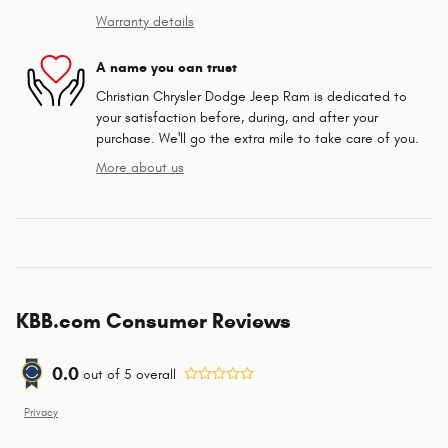
Warranty details
A name you can trust
Christian Chrysler Dodge Jeep Ram is dedicated to
your satisfaction before, during, and after your
purchase. We'll go the extra mile to take care of you.
More about us
KBB.com Consumer Reviews
0.0
out of
5
overall
Privacy