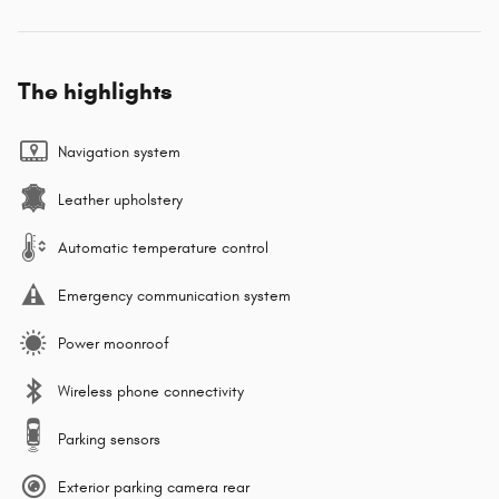
The highlights
Navigation system
Leather upholstery
Automatic temperature control
Emergency communication system
Power moonroof
Wireless phone connectivity
Parking sensors
Exterior parking camera rear