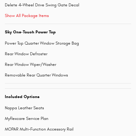
Delete 4-Wheel Drive Swing Gate Decal
Show All Package Items
Sky One-Touch Power Top
Power Top Quarter Window Storage Bag
Rear Window Defroster
Rear Window Wiper/Washer
Removable Rear Quarter Windows
Included Options
Nappa Leather Seats
Myflexcare Service Plan
MOPAR Multi-Function Accessory Rail