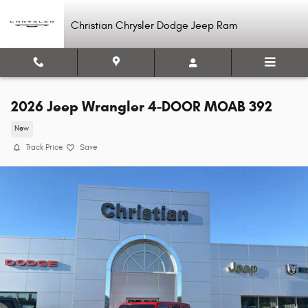
Skip to main content
Christian Chrysler Dodge Jeep Ram
2026 Jeep Wrangler 4-DOOR MOAB 392
New
Track Price
Save