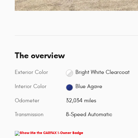
The overview
Exterior Color
Bright White Clearcoat
Interior Color
Blue Agave
Odometer
32,034 miles
Transmission
8-Speed Automatic