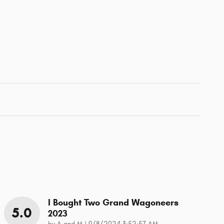
I Bought Two Grand Wagoneers
5.0
2023
on