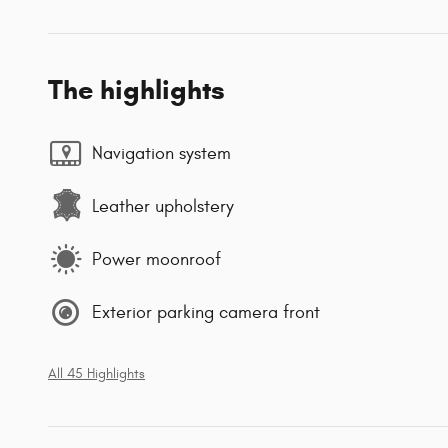
The highlights
Navigation system
Leather upholstery
Power moonroof
Exterior parking camera front
All 45 Highlights