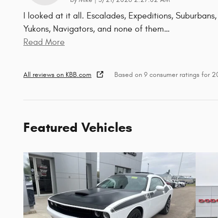
by
Mike
|
3/21/2026 2:27:02 AM
I looked at it all. Escalades, Expeditions, Suburbans,
Yukons, Navigators, and none of them
…
Read More
All reviews on KBB.com
Based on 9 consumer ratings for 
Featured Vehicles