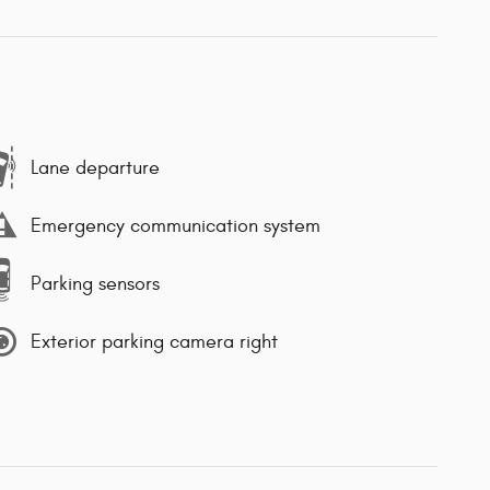
Lane departure
Emergency communication system
Parking sensors
Exterior parking camera right