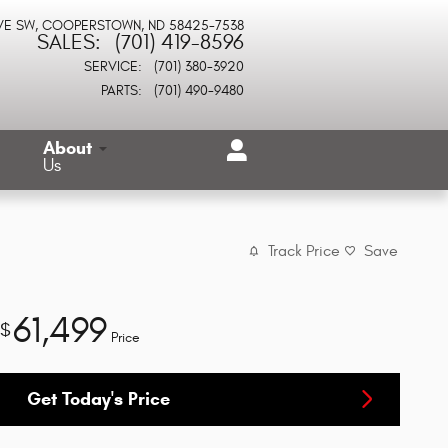
VE SW
COOPERSTOWN
,
ND
58425-7538
SALES
:
(701) 419-8596
SERVICE
:
(701) 380-3920
PARTS
:
(701) 490-9480
About
Us
Track Price
Save
61,499
$
Price
Get Today's Price