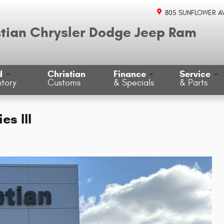
805 SUNFLOWER A
stian Chrysler Dodge Jeep Ram
d
Christian
Finance
Service
ntory
Customs
& Specials
& Parts
s III