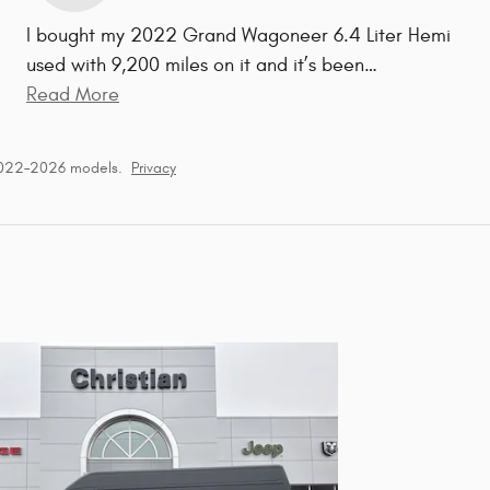
I bought my 2022 Grand Wagoneer 6.4 Liter Hemi
used with 9,200 miles on it and it’s been
…
Read More
2022–2026 models.
Privacy