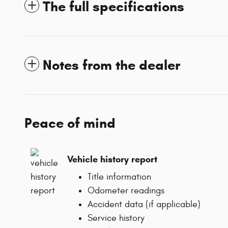
The full specifications
Notes from the dealer
Peace of mind
Vehicle history report
Title information
Odometer readings
Accident data (if applicable)
Service history