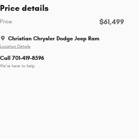
Price details
$61,499
Price
Christian Chrysler Dodge Jeep Ram
Location Details
Call 701-419-8596
We’re here to help