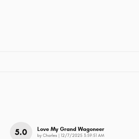
Love My Grand Wagoneer
5.0
on
by
Charles
|
12/7/2025 3:59:51 AM