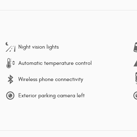
Night vision lights
Automatic temperature control
Wireless phone connectivity
Exterior parking camera left