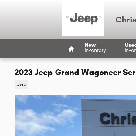
Skip to main content
Chri
Home
New
Use
Inventory
Inve
2023 Jeep Grand Wagoneer Serie
Used