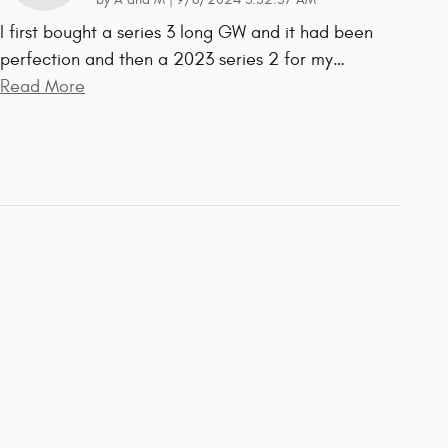
by
A and M
|
9/8/2024 3:52:57 AM
I first bought a series 3 long GW and it had been
perfection and then a 2023 series 2 for my
…
Read More