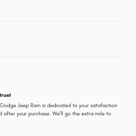
trust
r Dodge Jeep Ram is dedicated to your satisfaction
d after your purchase. We'll go the extra mile to