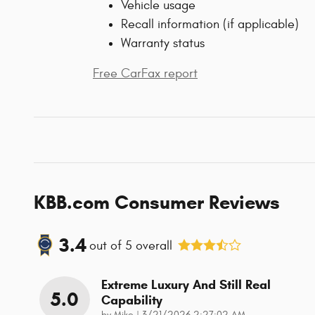
Vehicle usage
Recall information (if applicable)
Warranty status
Free CarFax report
KBB.com Consumer Reviews
3.4
out of
5
overall
Extreme Luxury And Still Real
5.0
Capability
on