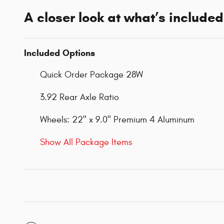
A closer look at what’s included
Included Options
Quick Order Package 28W
3.92 Rear Axle Ratio
Wheels: 22" x 9.0" Premium 4 Aluminum
Show All Package Items