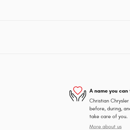
A name you can 
Christian Chrysle
before, during, an
take care of you.
More about us