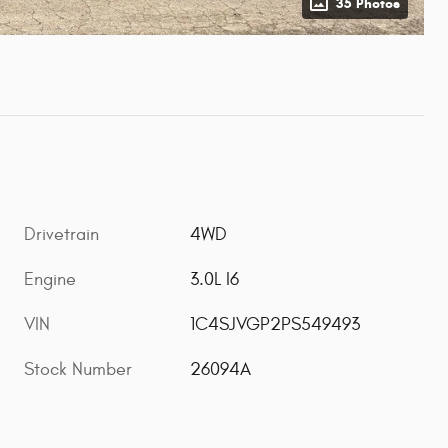
35 Photos
Drivetrain
4WD
Engine
3.0L I6
VIN
1C4SJVGP2PS549493
Stock Number
26094A