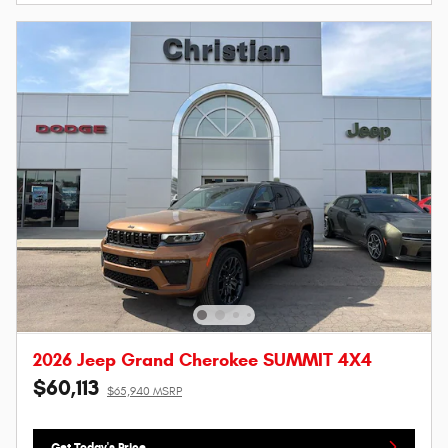
2026 Jeep Grand Cherokee SUMMIT 4X4
$60,113
$65,940 MSRP
Get Today's Price