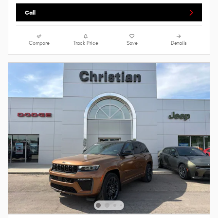
Call
Compare
Track Price
Save
Details