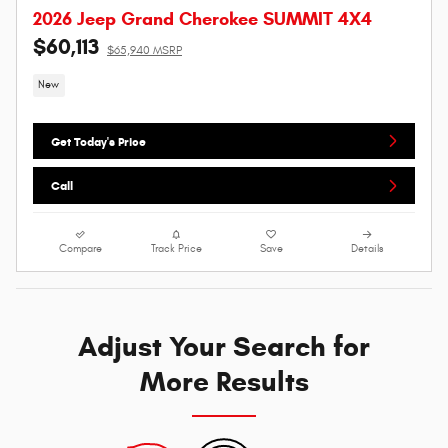
2026 Jeep Grand Cherokee SUMMIT 4X4
$60,113
$65,940 MSRP
New
Get Today's Price
Call
Compare
Track Price
Save
Details
Adjust Your Search for
More Results