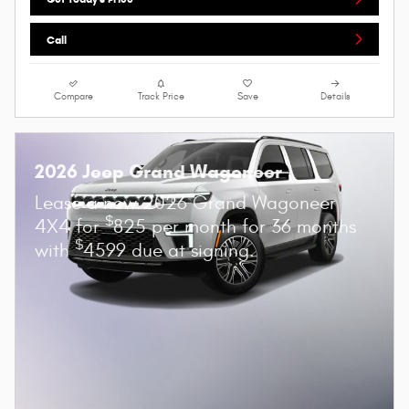
Call
Compare
Track Price
Save
Details
2026 Jeep Grand Wagoneer
Lease a new 2026 Grand Wagoneer
$
4X4 for
825 per month for 36 months
$
with
4599 due at signing.