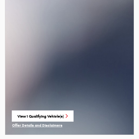
View 1 Qualifying Vehicle(s)
open in same tab
Offer Details and Disclaimers
Open Incentive Modal