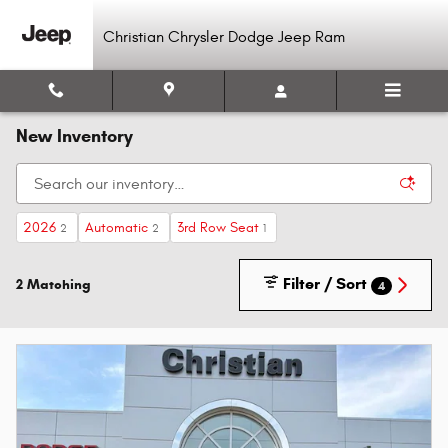
Skip to main content
Christian Chrysler Dodge Jeep Ram
New Inventory
2026
Automatic
3rd Row Seat
2
2
1
Filter / Sort
2 Matching
4