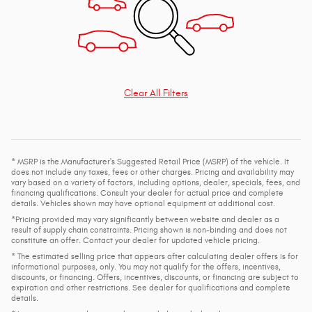
Clear All Filters
* MSRP is the Manufacturer's Suggested Retail Price (MSRP) of the vehicle. It
does not include any taxes, fees or other charges. Pricing and availability may
vary based on a variety of factors, including options, dealer, specials, fees, and
financing qualifications. Consult your dealer for actual price and complete
details. Vehicles shown may have optional equipment at additional cost.
*Pricing provided may vary significantly between website and dealer as a
result of supply chain constraints. Pricing shown is non-binding and does not
constitute an offer. Contact your dealer for updated vehicle pricing.
* The estimated selling price that appears after calculating dealer offers is for
informational purposes, only. You may not qualify for the offers, incentives,
discounts, or financing. Offers, incentives, discounts, or financing are subject to
expiration and other restrictions. See dealer for qualifications and complete
details.