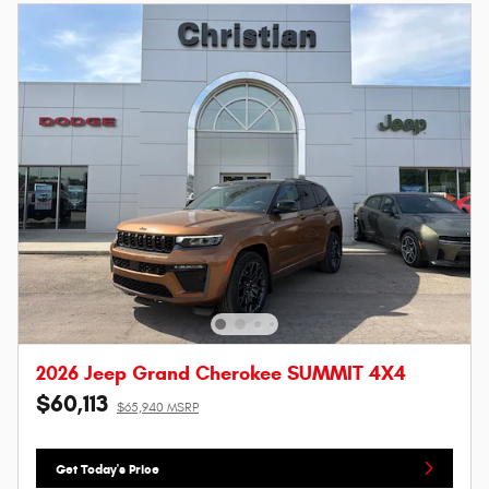
2026 Jeep Grand Cherokee SUMMIT 4X4
$60,113
$65,940 MSRP
Get Today's Price