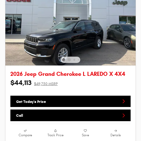
2026 Jeep Grand Cherokee L LAREDO X 4X4
$44,113
$49,750 MSRP
Get Today's Price
Call
Compare
Track Price
Save
Details