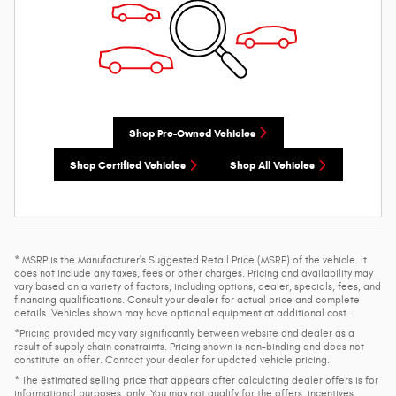
Shop Pre-Owned Vehicles
Shop Certified Vehicles
Shop All Vehicles
* MSRP is the Manufacturer's Suggested Retail Price (MSRP) of the vehicle. It
does not include any taxes, fees or other charges. Pricing and availability may
vary based on a variety of factors, including options, dealer, specials, fees, and
financing qualifications. Consult your dealer for actual price and complete
details. Vehicles shown may have optional equipment at additional cost.
*Pricing provided may vary significantly between website and dealer as a
result of supply chain constraints. Pricing shown is non-binding and does not
constitute an offer. Contact your dealer for updated vehicle pricing.
* The estimated selling price that appears after calculating dealer offers is for
informational purposes, only. You may not qualify for the offers, incentives,