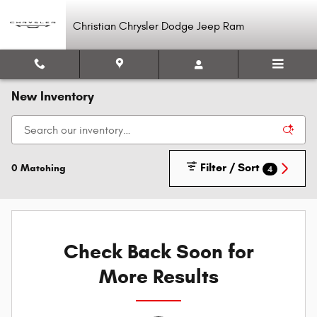
Skip to main content
Christian Chrysler Dodge Jeep Ram
New Inventory
Filter / Sort
0 Matching
4
Check Back Soon for
More Results