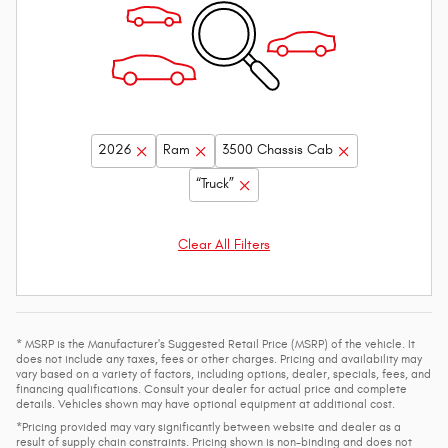
2026
Ram
3500 Chassis Cab
“Truck”
Clear All Filters
* MSRP is the Manufacturer's Suggested Retail Price (MSRP) of the vehicle. It
does not include any taxes, fees or other charges. Pricing and availability may
vary based on a variety of factors, including options, dealer, specials, fees, and
financing qualifications. Consult your dealer for actual price and complete
details. Vehicles shown may have optional equipment at additional cost.
*Pricing provided may vary significantly between website and dealer as a
result of supply chain constraints. Pricing shown is non-binding and does not