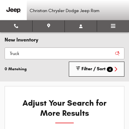
Skip to main content
Christian Chrysler Dodge Jeep Ram
New Inventory
Filter / Sort
0 Matching
4
Adjust Your Search for
More Results