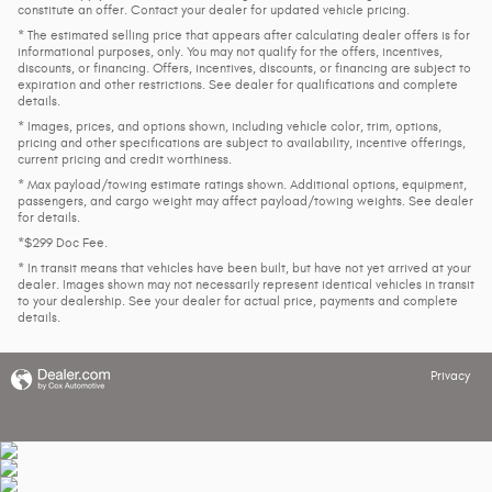
constitute an offer. Contact your dealer for updated vehicle pricing.
* The estimated selling price that appears after calculating dealer offers is for
informational purposes, only. You may not qualify for the offers, incentives,
discounts, or financing. Offers, incentives, discounts, or financing are subject to
expiration and other restrictions. See dealer for qualifications and complete
details.
* Images, prices, and options shown, including vehicle color, trim, options,
pricing and other specifications are subject to availability, incentive offerings,
current pricing and credit worthiness.
* Max payload/towing estimate ratings shown. Additional options, equipment,
passengers, and cargo weight may affect payload/towing weights. See dealer
for details.
*$299 Doc Fee.
* In transit means that vehicles have been built, but have not yet arrived at your
dealer. Images shown may not necessarily represent identical vehicles in transit
to your dealership. See your dealer for actual price, payments and complete
details.
Privacy